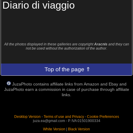
Diario di viaggio
All the photos displayed in these galleries are copyright
Aracnis
and they can
not be used without the authorization of the author.
Top of the page ⇑
JuzaPhoto contains affiliate links from Amazon and Ebay and
JuzaPhoto earn a commission in case of purchase through affiliate
links.
Desktop Version
-
Terms of use and Privacy
-
Cookie Preferences
juza.ea@gmail.com - P. IVA 01501900334
White Version
|
Black Version