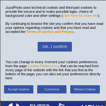
JuzaPhoto uses technical cookies and third-part cookies to
provide the service and to make possible login, choice of
background color and other settings (
click here for more info
).
By continuing to browse the site you confirm that you have read
your options regarding cookies and that you have read and
accepted the
Terms of service and Privacy
.
OK, I confirm
You can change in every moment your cookies preferences
from the page
Cookie Preferences
, that can be reached from
every page of the website with the link that you find at the
bottom of the page; you can also set your preferences directly
here
Accept Cookies
Customize
Refuse Cookies