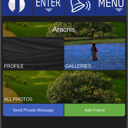
Aracnis
PROFILE
GALLERIES
ALL PHOTOS
Send Private Message
Add Friend