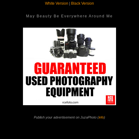
White Version
|
Black Version
May Beauty Be Everywhere Around Me
Publish your advertisement on JuzaPhoto (
info
)