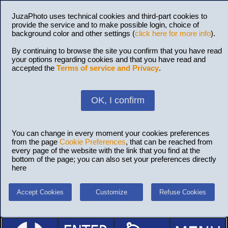
JuzaPhoto uses technical cookies and third-part cookies to
provide the service and to make possible login, choice of
background color and other settings (
click here for more info
).
By continuing to browse the site you confirm that you have read
your options regarding cookies and that you have read and
accepted the
Terms of service and Privacy
.
OK, I confirm
You can change in every moment your cookies preferences
from the page
Cookie Preferences
, that can be reached from
every page of the website with the link that you find at the
bottom of the page; you can also set your preferences directly
here
Accept Cookies
Customize
Refuse Cookies