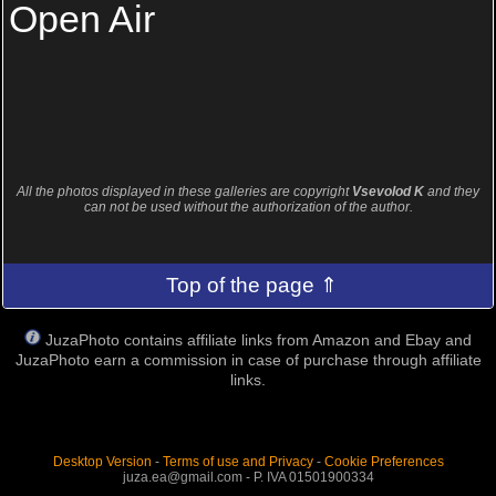
Open Air
All the photos displayed in these galleries are copyright
Vsevolod K
and they
can not be used without the authorization of the author.
Top of the page ⇑
JuzaPhoto contains affiliate links from Amazon and Ebay and
JuzaPhoto earn a commission in case of purchase through affiliate
links.
Desktop Version
-
Terms of use and Privacy
-
Cookie Preferences
juza.ea@gmail.com - P. IVA 01501900334