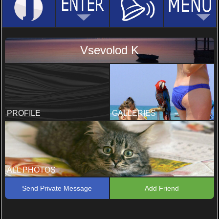
Vsevolod K
PROFILE
GALLERIES
ALL PHOTOS
Send Private Message
Add Friend