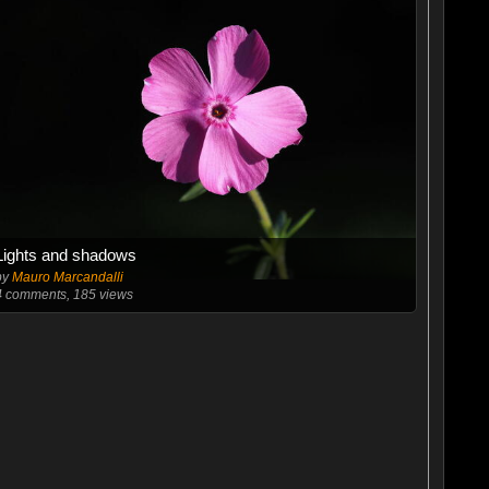
Lights and shadows
by
Mauro Marcandalli
4
comments, 185 views