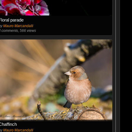
Floral parade
by
Mauro Marcandalli
4
comments, 566 views
Chaffinch
by
Mauro Marcandalli