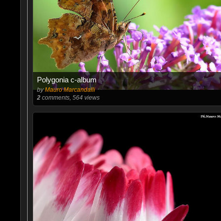
Polygonia c-album
by
Mauro Marcandalli
2
comments, 564 views