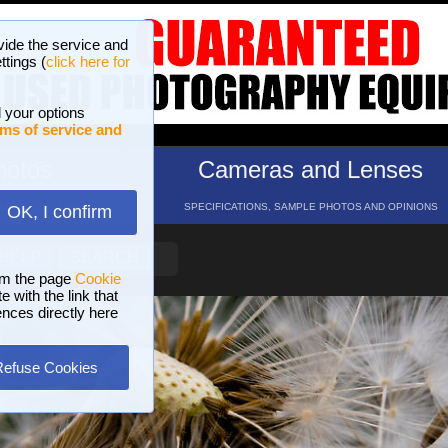
vide the service and
ttings (
click here for
 your options
ms of service and
hotos
Cameras and Lenses
ND 16 GALLERIES
SPECIFICATIONS, SAMPLE PHOTOS AND OPINIONS
OK, I confirm
HELP
SEARCH
om the page
Cookie
 with the link that
ences directly here
Refuse Cookies