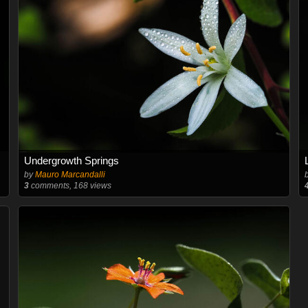
Undergrowth Springs
by
Mauro Marcandalli
3
comments, 168 views