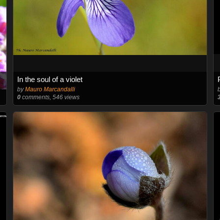
In the soul of a violet
by
Mauro Marcandalli
0
comments, 546 views