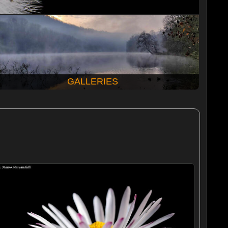
GALLERIES