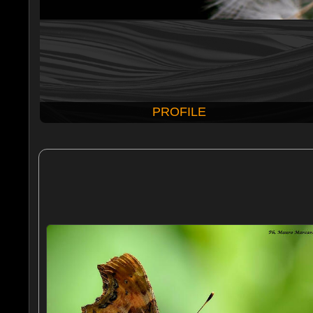
PROFILE