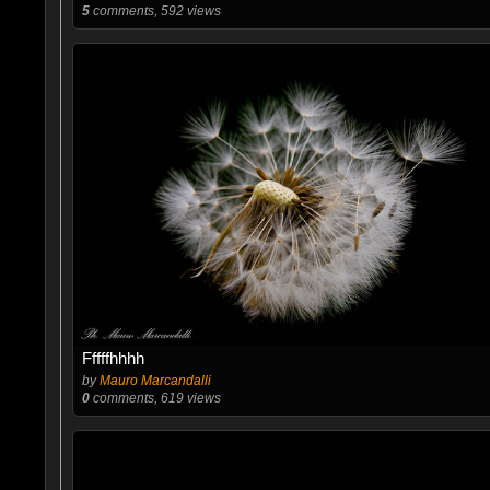
5
comments, 592 views
Fffffhhhh
by
Mauro Marcandalli
0
comments, 619 views