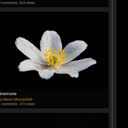
0
comments, 524 views
Anemone
by
Mauro Marcandalli
1
comments, 370 views