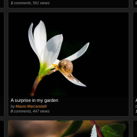
3
comments, 561 views
A surprise in my garden
by
Mauro Marcandalli
0
comments, 447 views