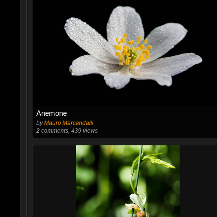
Anemone
by
Mauro Marcandalli
2
comments, 439 views