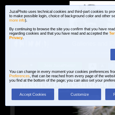
JuzaPhoto uses technical cookies and third-part cookies to pro
to make possible login, choice of background color and other se
more info
).
By continuing to browse the site you confirm that you have read
regarding cookies and that you have read and accepted the
Ter
Privacy
.
Galleries and P
BROWSE BETWEEN 3,023,487 PHOTOS A
HOME AND NEWS
Join JuzaPhoto!
A
A
Login
?
You can change in every moment your cookies preferences fr
Preferences
, that can be reached from every page of the website
Mauro Marcandalli
you find at the bottom of the page; you can also set your prefer
www.juzaphoto.com/p/MauroMarcandalli
Accept Cookies
Customize