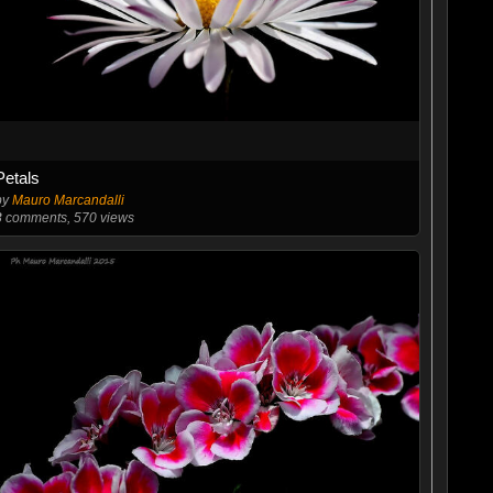
Petals
by
Mauro Marcandalli
3
comments, 570 views