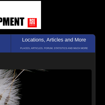
Locations, Articles and More
PLACES, ARTICLES, FORUM, STATISTICS AND MUCH MORE