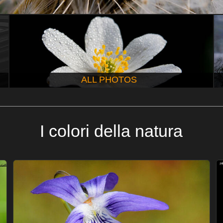
ALL PHOTOS
I colori della natura