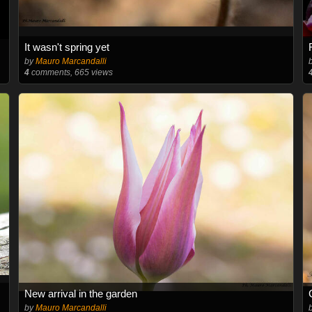
It wasn't spring yet
by
Mauro Marcandalli
4
comments, 665 views
New arrival in the garden
by
Mauro Marcandalli