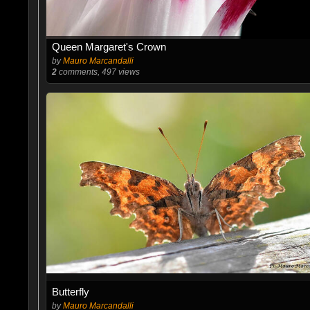
Queen Margaret's Crown
by
Mauro Marcandalli
2
comments, 497 views
Butterfly
by
Mauro Marcandalli