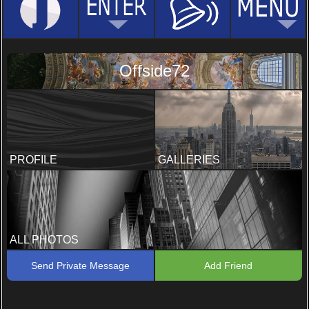
Offside72
PROFILE
GALLERIES
ALL PHOTOS
Send Private Message
Add Friend