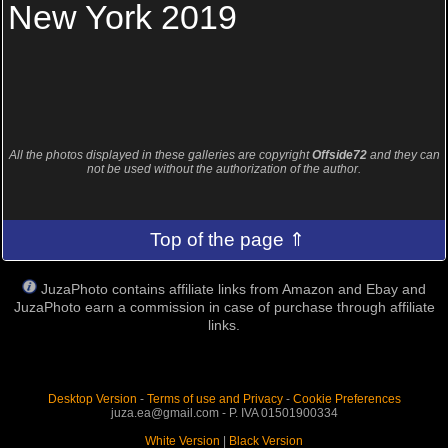
New York 2019
All the photos displayed in these galleries are copyright
Offside72
and they can
not be used without the authorization of the author.
Top of the page ⇑
JuzaPhoto contains affiliate links from Amazon and Ebay and
JuzaPhoto earn a commission in case of purchase through affiliate
links.
Desktop Version
-
Terms of use and Privacy
-
Cookie Preferences
juza.ea@gmail.com - P. IVA 01501900334
White Version
|
Black Version