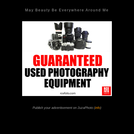
May Beauty Be Everywhere Around Me
Publish your advertisement on JuzaPhoto (
info
)