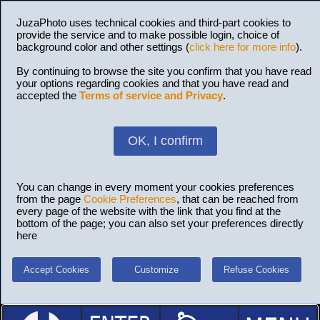
JuzaPhoto uses technical cookies and third-part cookies to
provide the service and to make possible login, choice of
background color and other settings (
click here for more info
).
By continuing to browse the site you confirm that you have read
your options regarding cookies and that you have read and
accepted the
Terms of service and Privacy
.
OK, I confirm
You can change in every moment your cookies preferences
from the page
Cookie Preferences
, that can be reached from
every page of the website with the link that you find at the
bottom of the page; you can also set your preferences directly
here
Accept Cookies
Customize
Refuse Cookies