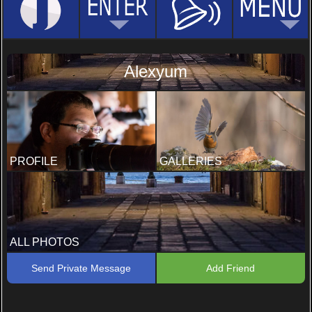
Alexyum
PROFILE
GALLERIES
ALL PHOTOS
Send Private Message
Add Friend