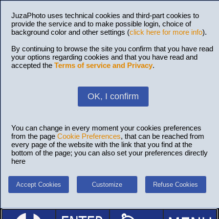
JuzaPhoto uses technical cookies and third-part cookies to
provide the service and to make possible login, choice of
background color and other settings (
click here for more info
).
By continuing to browse the site you confirm that you have read
your options regarding cookies and that you have read and
accepted the
Terms of service and Privacy
.
OK, I confirm
You can change in every moment your cookies preferences
from the page
Cookie Preferences
, that can be reached from
every page of the website with the link that you find at the
bottom of the page; you can also set your preferences directly
here
Accept Cookies
Customize
Refuse Cookies