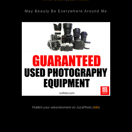
May Beauty Be Everywhere Around Me
Publish your advertisement on JuzaPhoto (
info
)