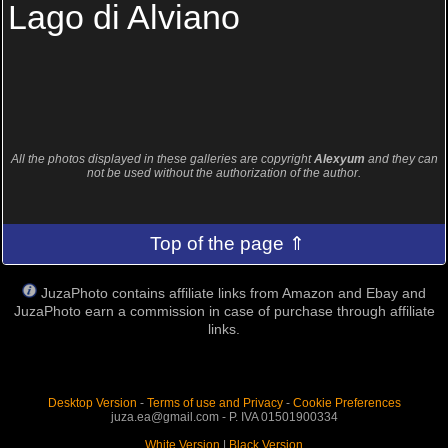
Lago di Alviano
All the photos displayed in these galleries are copyright
Alexyum
and they can
not be used without the authorization of the author.
Top of the page ⇑
JuzaPhoto contains affiliate links from Amazon and Ebay and
JuzaPhoto earn a commission in case of purchase through affiliate
links.
Desktop Version
-
Terms of use and Privacy
-
Cookie Preferences
juza.ea@gmail.com - P. IVA 01501900334
White Version
|
Black Version