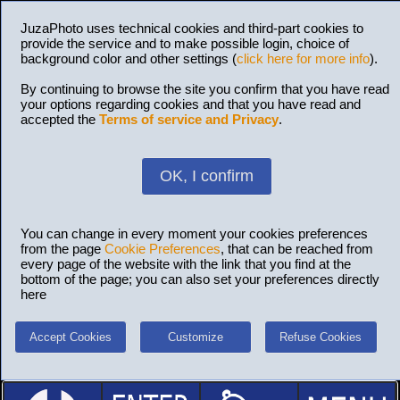
JuzaPhoto uses technical cookies and third-part cookies to
provide the service and to make possible login, choice of
background color and other settings (
click here for more info
).
By continuing to browse the site you confirm that you have read
your options regarding cookies and that you have read and
accepted the
Terms of service and Privacy
.
OK, I confirm
You can change in every moment your cookies preferences
from the page
Cookie Preferences
, that can be reached from
every page of the website with the link that you find at the
bottom of the page; you can also set your preferences directly
here
Accept Cookies
Customize
Refuse Cookies