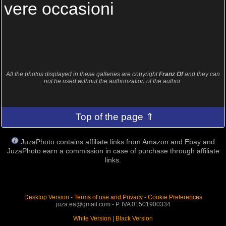
vere occasioni
All the photos displayed in these galleries are copyright
Franz Of
and they can
not be used without the authorization of the author.
Top of the page ⇑
JuzaPhoto contains affiliate links from Amazon and Ebay and
JuzaPhoto earn a commission in case of purchase through affiliate
links.
Desktop Version
-
Terms of use and Privacy
-
Cookie Preferences
juza.ea@gmail.com - P. IVA 01501900334
White Version
|
Black Version