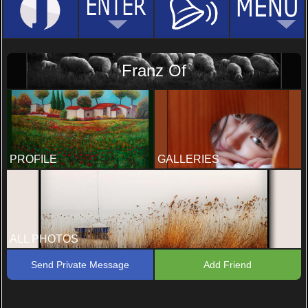
Franz Of
PROFILE
GALLERIES
ALL PHOTOS
Send Private Message
Add Friend