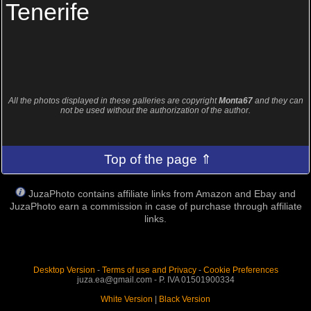
Tenerife
All the photos displayed in these galleries are copyright
Monta67
and they can
not be used without the authorization of the author.
Top of the page ⇑
JuzaPhoto contains affiliate links from Amazon and Ebay and
JuzaPhoto earn a commission in case of purchase through affiliate
links.
Desktop Version
-
Terms of use and Privacy
-
Cookie Preferences
juza.ea@gmail.com - P. IVA 01501900334
White Version
|
Black Version