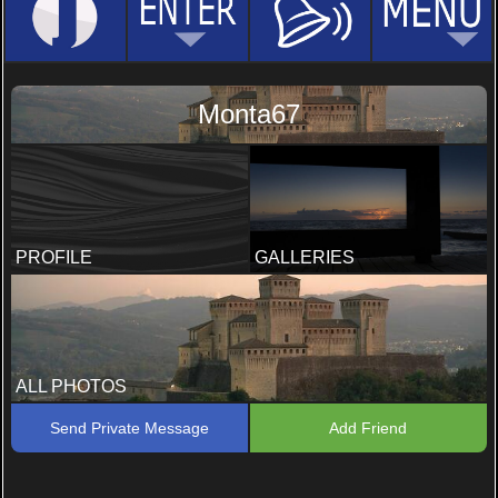
Monta67
PROFILE
GALLERIES
ALL PHOTOS
Send Private Message
Add Friend