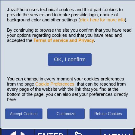
JuzaPhoto uses technical cookies and third-part cookies to
provide the service and to make possible login, choice of
background color and other settings (
click here for more info
).
By continuing to browse the site you confirm that you have read
your options regarding cookies and that you have read and
accepted the
Terms of service and Privacy
.
OK, I confirm
You can change in every moment your cookies preferences
from the page
Cookie Preferences
, that can be reached from
every page of the website with the link that you find at the
bottom of the page; you can also set your preferences directly
here
Accept Cookies
Customize
Refuse Cookies