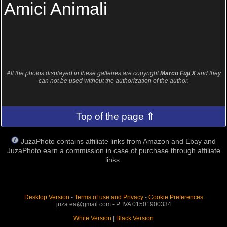
Amici Animali
All the photos displayed in these galleries are copyright
Marco Fuji X
and they
can not be used without the authorization of the author.
Top of the page ⇑
JuzaPhoto contains affiliate links from Amazon and Ebay and
JuzaPhoto earn a commission in case of purchase through affiliate
links.
Desktop Version
-
Terms of use and Privacy
-
Cookie Preferences
juza.ea@gmail.com - P. IVA 01501900334
White Version
|
Black Version