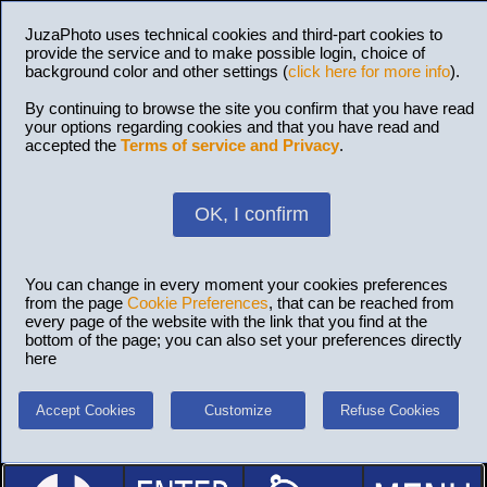
JuzaPhoto uses technical cookies and third-part cookies to
provide the service and to make possible login, choice of
background color and other settings (
click here for more info
).
By continuing to browse the site you confirm that you have read
your options regarding cookies and that you have read and
accepted the
Terms of service and Privacy
.
OK, I confirm
You can change in every moment your cookies preferences
from the page
Cookie Preferences
, that can be reached from
every page of the website with the link that you find at the
bottom of the page; you can also set your preferences directly
here
Accept Cookies
Customize
Refuse Cookies