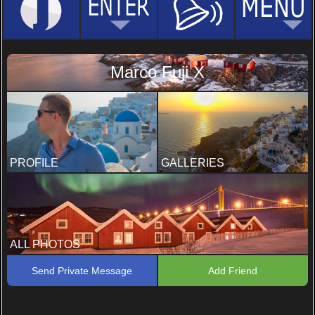
Marco Fuji X
PROFILE
GALLERIES
ALL PHOTOS
Send Private Message
Add Friend