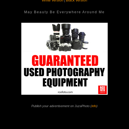
White Version
|
Black Version
May Beauty Be Everywhere Around Me
Publish your advertisement on JuzaPhoto (
info
)