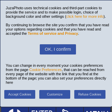
JuzaPhoto uses technical cookies and third-part cookies to
provide the service and to make possible login, choice of
background color and other settings (
click here for more info
).
By continuing to browse the site you confirm that you have read
your options regarding cookies and that you have read and
accepted the
Terms of service and Privacy
.
OK, I confirm
You can change in every moment your cookies preferences
from the page
Cookie Preferences
, that can be reached from
every page of the website with the link that you find at the
bottom of the page; you can also set your preferences directly
here
Accept Cookies
Customize
Refuse Cookies