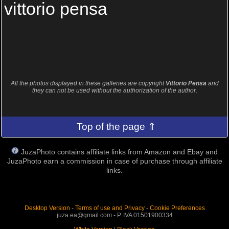
vittorio pensa
All the photos displayed in these galleries are copyright
Vittorio Pensa
and
they can not be used without the authorization of the author.
Top of the page ⇑
JuzaPhoto contains affiliate links from Amazon and Ebay and
JuzaPhoto earn a commission in case of purchase through affiliate
links.
Desktop Version
-
Terms of use and Privacy
-
Cookie Preferences
juza.ea@gmail.com - P. IVA 01501900334