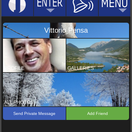
Vittorio Pensa
PROFILE
GALLERIES
ALL PHOTOS
Send Private Message
Add Friend