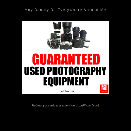
May Beauty Be Everywhere Around Me
Publish your advertisement on JuzaPhoto (
info
)