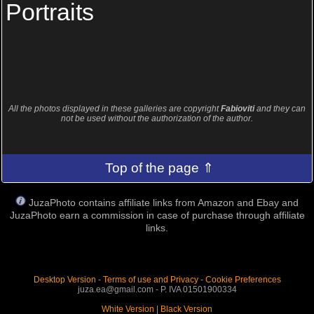
Portraits
All the photos displayed in these galleries are copyright
Fabioviti
and they can
not be used without the authorization of the author.
Top of the page ⇑
JuzaPhoto contains affiliate links from Amazon and Ebay and
JuzaPhoto earn a commission in case of purchase through affiliate
links.
Desktop Version
-
Terms of use and Privacy
-
Cookie Preferences
juza.ea@gmail.com - P. IVA 01501900334
White Version
|
Black Version