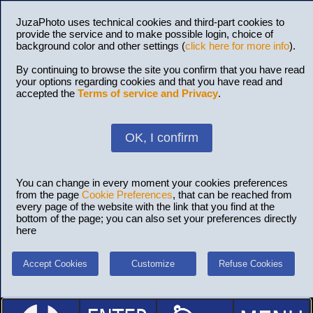
JuzaPhoto uses technical cookies and third-part cookies to
provide the service and to make possible login, choice of
background color and other settings (
click here for more info
).
By continuing to browse the site you confirm that you have read
your options regarding cookies and that you have read and
accepted the
Terms of service and Privacy
.
OK, I confirm
You can change in every moment your cookies preferences
from the page
Cookie Preferences
, that can be reached from
every page of the website with the link that you find at the
bottom of the page; you can also set your preferences directly
here
Accept Cookies
Customize
Refuse Cookies