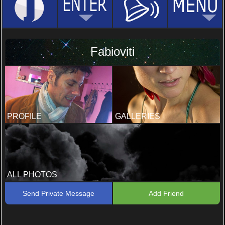
Fabioviti
PROFILE
GALLERIES
ALL PHOTOS
Send Private Message
Add Friend