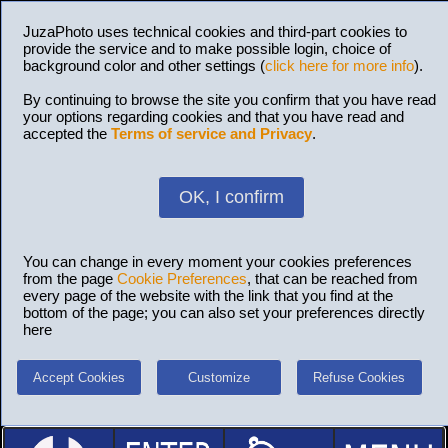
JuzaPhoto uses technical cookies and third-part cookies to
provide the service and to make possible login, choice of
background color and other settings (
click here for more info
).
By continuing to browse the site you confirm that you have read
your options regarding cookies and that you have read and
accepted the
Terms of service and Privacy
.
OK, I confirm
You can change in every moment your cookies preferences
from the page
Cookie Preferences
, that can be reached from
every page of the website with the link that you find at the
bottom of the page; you can also set your preferences directly
here
Accept Cookies
Customize
Refuse Cookies