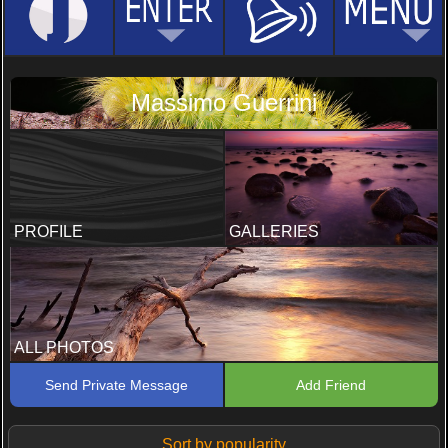
Massimo Guerrini
PROFILE
GALLERIES
ALL PHOTOS
Send Private Message
Add Friend
Sort by popularity