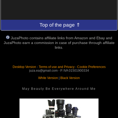
Top of the page ⇑
JuzaPhoto contains affiliate links from Amazon and Ebay and
JuzaPhoto earn a commission in case of purchase through affiliate
links.
Desktop Version
-
Terms of use and Privacy
-
Cookie Preferences
juza.ea@gmail.com - P. IVA 01501900334
White Version
|
Black Version
May Beauty Be Everywhere Around Me