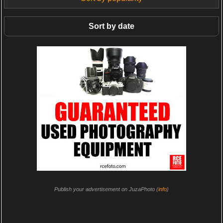
Sort by date
Publish your advertisement on JuzaPhoto (
info
)