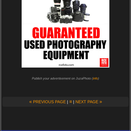
Publish your advertisement on JuzaPhoto (
info
)
«
≡
»
PREVIOUS PAGE
|
|
NEXT PAGE