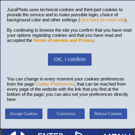
JuzaPhoto uses technical cookies and third-part cookies to
provide the service and to make possible login, choice of
background color and other settings (
click here for more info
).
By continuing to browse the site you confirm that you have read
your options regarding cookies and that you have read and
accepted the
Terms of service and Privacy
.
OK, I confirm
You can change in every moment your cookies preferences
from the page
Cookie Preferences
, that can be reached from
every page of the website with the link that you find at the
bottom of the page; you can also set your preferences directly
here
Accept Cookies
Customize
Refuse Cookies