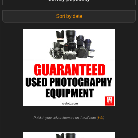
Sort by date
Publish your advertisement on JuzaPhoto (
info
)