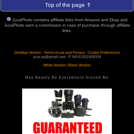
Top of the page ⇑
JuzaPhoto contains affiliate links from Amazon and Ebay and
JuzaPhoto earn a commission in case of purchase through affiliate
links.
Desktop Version
-
Terms of use and Privacy
-
Cookie Preferences
juza.ea@gmail.com - P. IVA 01501900334
White Version
|
Black Version
May Beauty Be Everywhere Around Me