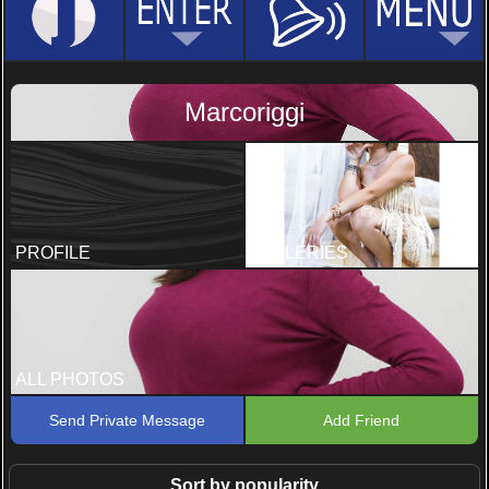
Marcoriggi
PROFILE
GALLERIES
ALL PHOTOS
Send Private Message
Add Friend
Sort by popularity