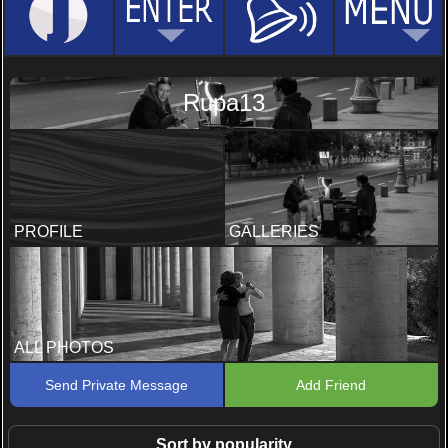
Rupa13
PROFILE
GALLERIES
ALL PHOTOS
Send Private Message
Add Friend
Sort by popularity