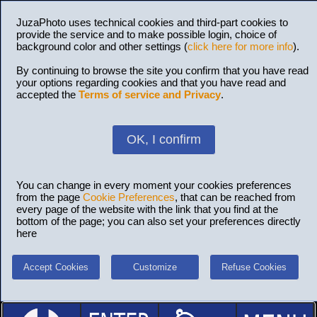
JuzaPhoto uses technical cookies and third-part cookies to
provide the service and to make possible login, choice of
background color and other settings (
click here for more info
).
By continuing to browse the site you confirm that you have read
your options regarding cookies and that you have read and
accepted the
Terms of service and Privacy
.
OK, I confirm
You can change in every moment your cookies preferences
from the page
Cookie Preferences
, that can be reached from
every page of the website with the link that you find at the
bottom of the page; you can also set your preferences directly
here
Accept Cookies
Customize
Refuse Cookies