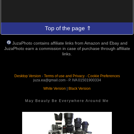
Top of the page ⇑
JuzaPhoto contains affiliate links from Amazon and Ebay and
JuzaPhoto earn a commission in case of purchase through affiliate
links.
Desktop Version
-
Terms of use and Privacy
-
Cookie Preferences
juza.ea@gmail.com - P. IVA 01501900334
White Version
|
Black Version
May Beauty Be Everywhere Around Me