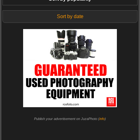
Sort by date
Publish your advertisement on JuzaPhoto (
info
)