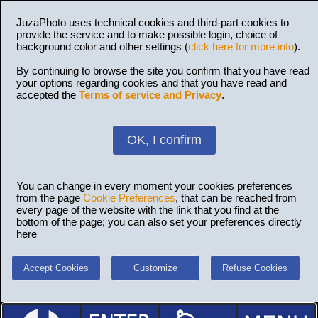
JuzaPhoto uses technical cookies and third-part cookies to
provide the service and to make possible login, choice of
background color and other settings (
click here for more info
).
By continuing to browse the site you confirm that you have read
your options regarding cookies and that you have read and
accepted the
Terms of service and Privacy
.
OK, I confirm
You can change in every moment your cookies preferences
from the page
Cookie Preferences
, that can be reached from
every page of the website with the link that you find at the
bottom of the page; you can also set your preferences directly
here
Accept Cookies
Customize
Refuse Cookies