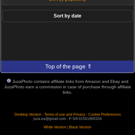
Sort by date
Top of the page ⇑
JuzaPhoto contains affiliate links from Amazon and Ebay and
JuzaPhoto earn a commission in case of purchase through affiliate
links.
Desktop Version
-
Terms of use and Privacy
-
Cookie Preferences
juza.ea@gmail.com - P. IVA 01501900334
White Version
|
Black Version