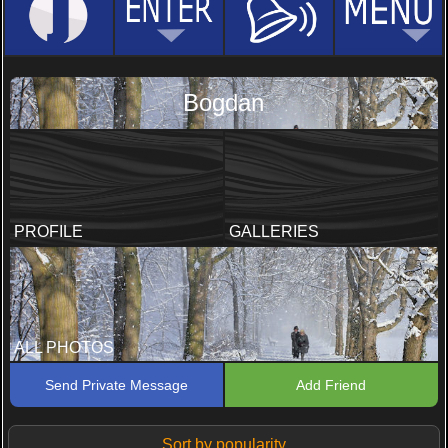
Bogdan
PROFILE
GALLERIES
ALL PHOTOS
Send Private Message
Add Friend
Sort by popularity