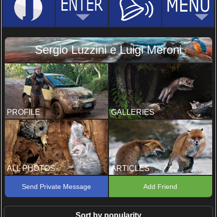
Sergio Luzzini e Luigi Meroni
PROFILE
GALLERIES
ALL PHOTOS
ARTICLES
Send Private Message
Add Friend
Sort by popularity