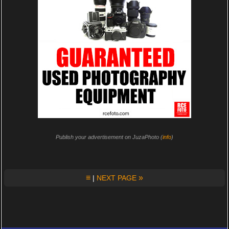
Publish your advertisement on JuzaPhoto (
info
)
≡
»
|
NEXT PAGE