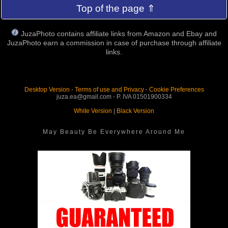
Top of the page ⇑
JuzaPhoto contains affiliate links from Amazon and Ebay and
JuzaPhoto earn a commission in case of purchase through affiliate
links.
Desktop Version
-
Terms of use and Privacy
-
Cookie Preferences
juza.ea@gmail.com - P. IVA 01501900334
White Version
|
Black Version
May Beauty Be Everywhere Around Me