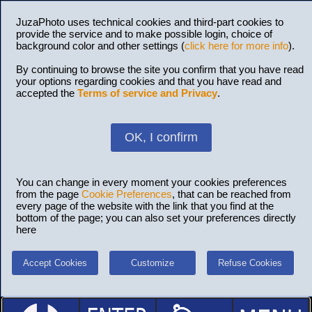
JuzaPhoto uses technical cookies and third-part cookies to
provide the service and to make possible login, choice of
background color and other settings (
click here for more info
).
By continuing to browse the site you confirm that you have read
your options regarding cookies and that you have read and
accepted the
Terms of service and Privacy
.
OK, I confirm
You can change in every moment your cookies preferences
from the page
Cookie Preferences
, that can be reached from
every page of the website with the link that you find at the
bottom of the page; you can also set your preferences directly
here
Accept Cookies
Customize
Refuse Cookies