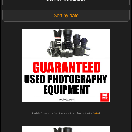
Sort by date
Publish your advertisement on JuzaPhoto (
info
)