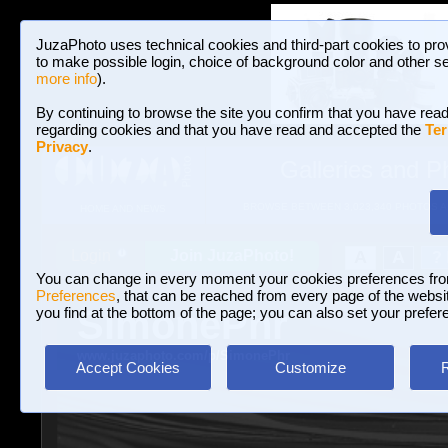
JuzaPhoto uses technical cookies and third-part cookies to pro
to make possible login, choice of background color and other se
more info
).
By continuing to browse the site you confirm that you have read
regarding cookies and that you have read and accepted the
Ter
Privacy
.
Galleries and P
BROWSE BETWEEN 3,023,340 PHOTOS A
HOME AND NEWS
Join JuzaPhoto!
A
A
Login
?
You can change in every moment your cookies preferences fr
Preferences
, that can be reached from every page of the website
SimonePhr
you find at the bottom of the page; you can also set your prefer
www.juzaphoto.com/p/SimonePhr
Accept Cookies
Customize