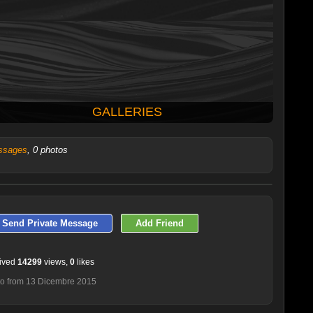
GALLERIES
ssages
, 0 photos
LATEST 10 POSTED PHOTOS
Send Private Message
Add Friend
ived
14299
views,
0
likes
o from 13 Dicembre 2015
Smatrix10
Roy72chi
Giobol