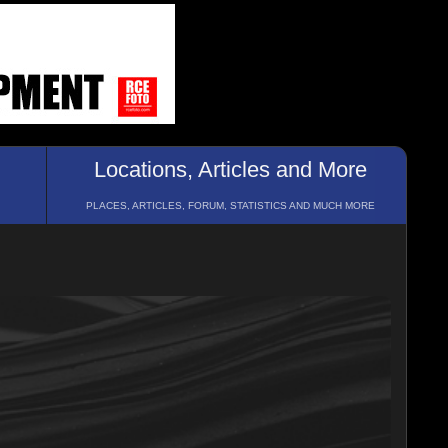
Locations, Articles and More
PLACES, ARTICLES, FORUM, STATISTICS AND MUCH MORE