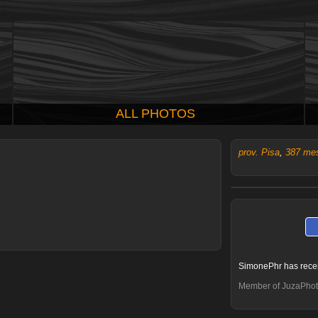
ALL PHOTOS
prov. Pisa
,
387 me
SimonePhr has rece
Member of JuzaPhot
Aleflo