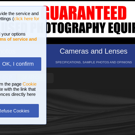
vide the service and
ttings (
click here for
 your options
ms of service and
hotos
Cameras and Lenses
ND 16 GALLERIES
SPECIFICATIONS, SAMPLE PHOTOS AND OPINIONS
OK, I confirm
HELP
SEARCH
om the page
Cookie
 with the link that
ences directly here
Refuse Cookies