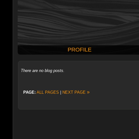
PROFILE
There are no blog posts.
»
PAGE:
ALL PAGES
|
NEXT PAGE