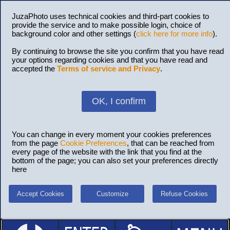
JuzaPhoto uses technical cookies and third-part cookies to
provide the service and to make possible login, choice of
background color and other settings (
click here for more info
).
By continuing to browse the site you confirm that you have read
your options regarding cookies and that you have read and
accepted the
Terms of service and Privacy
.
OK, I confirm
You can change in every moment your cookies preferences
from the page
Cookie Preferences
, that can be reached from
every page of the website with the link that you find at the
bottom of the page; you can also set your preferences directly
here
Accept Cookies
Customize
Refuse Cookies