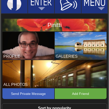
Pinitti
PROFILE
GALLERIES
ALL PHOTOS
Send Private Message
Add Friend
Sort by popularity