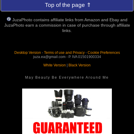
Top of the page ⇑
JuzaPhoto contains affiliate links from Amazon and Ebay and
JuzaPhoto earn a commission in case of purchase through affiliate
links.
Desktop Version
-
Terms of use and Privacy
-
Cookie Preferences
juza.ea@gmail.com - P. IVA 01501900334
White Version
|
Black Version
May Beauty Be Everywhere Around Me