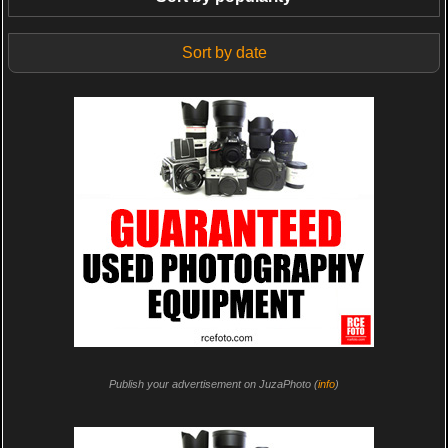
Sort by date
Publish your advertisement on JuzaPhoto (
info
)