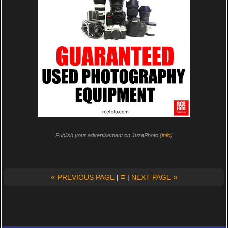
Publish your advertisement on JuzaPhoto (
info
)
«
≡
»
PREVIOUS PAGE
|
|
NEXT PAGE