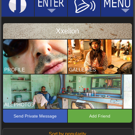
Xxelion
PROFILE
GALLERIES
ALL PHOTOS
Send Private Message
Add Friend
Sort by popularity