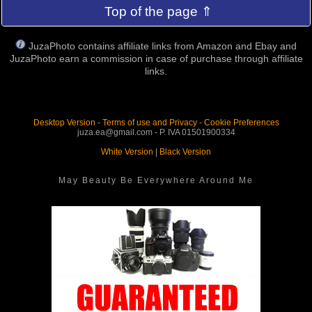
Top of the page ⇑
JuzaPhoto contains affiliate links from Amazon and Ebay and
JuzaPhoto earn a commission in case of purchase through affiliate
links.
Desktop Version
-
Terms of use and Privacy
-
Cookie Preferences
juza.ea@gmail.com - P. IVA 01501900334
White Version
|
Black Version
May Beauty Be Everywhere Around Me