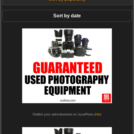
Sort by date
Publish your advertisement on JuzaPhoto (
info
)