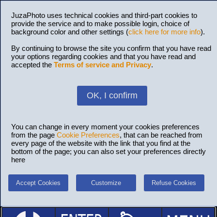
JuzaPhoto uses technical cookies and third-part cookies to
provide the service and to make possible login, choice of
background color and other settings (
click here for more info
).
By continuing to browse the site you confirm that you have read
your options regarding cookies and that you have read and
accepted the
Terms of service and Privacy
.
OK, I confirm
You can change in every moment your cookies preferences
from the page
Cookie Preferences
, that can be reached from
every page of the website with the link that you find at the
bottom of the page; you can also set your preferences directly
here
Accept Cookies
Customize
Refuse Cookies