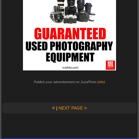
Publish your advertisement on JuzaPhoto (
info
)
≡
»
|
NEXT PAGE