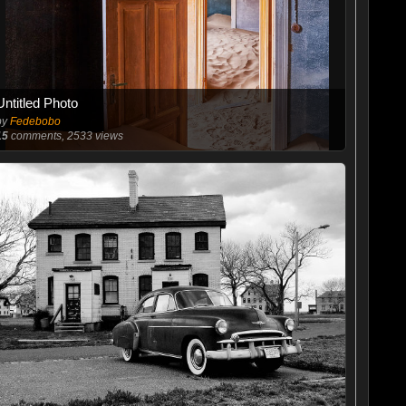
Untitled Photo
by
Fedebobo
15
comments, 2533 views