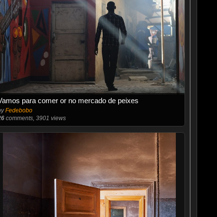
Vamos para comer or no mercado de peixes
by
Fedebobo
26
comments, 3901 views