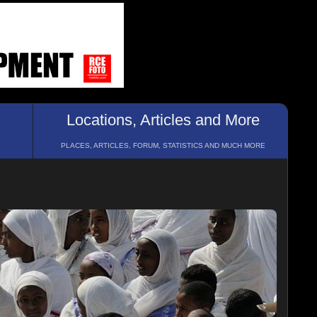
Locations, Articles and More
PLACES, ARTICLES, FORUM, STATISTICS AND MUCH MORE