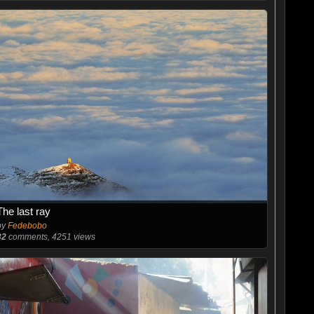
The last ray
by
Fedebobo
32
comments, 4251 views