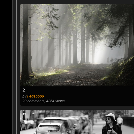
2
by
Fedebobo
23
comments, 4264 views