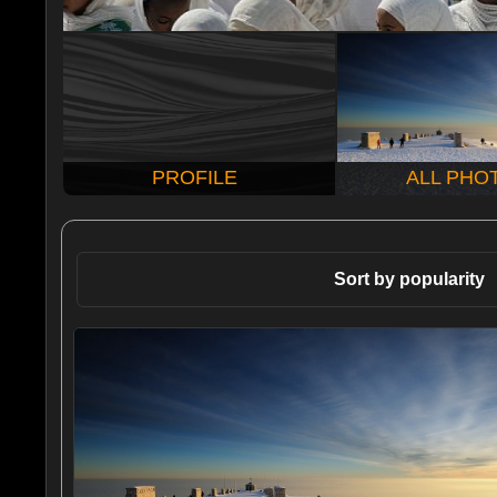
PROFILE
ALL PHO
Sort by popularity