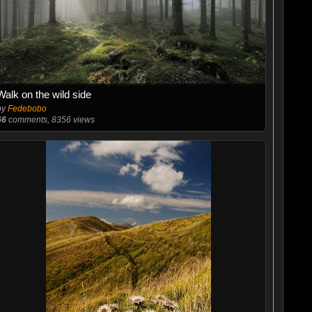
Walk on the wild side
by
Fedebobo
66
comments, 8356 views