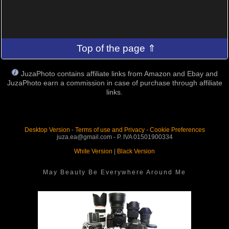
Top of the page ⇑
JuzaPhoto contains affiliate links from Amazon and Ebay and
JuzaPhoto earn a commission in case of purchase through affiliate
links.
Desktop Version
-
Terms of use and Privacy
-
Cookie Preferences
juza.ea@gmail.com - P. IVA 01501900334
White Version
|
Black Version
May Beauty Be Everywhere Around Me