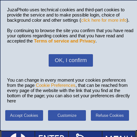
JuzaPhoto uses technical cookies and third-part cookies to
provide the service and to make possible login, choice of
background color and other settings (
click here for more info
).
By continuing to browse the site you confirm that you have read
your options regarding cookies and that you have read and
accepted the
Terms of service and Privacy
.
OK, I confirm
You can change in every moment your cookies preferences
from the page
Cookie Preferences
, that can be reached from
every page of the website with the link that you find at the
bottom of the page; you can also set your preferences directly
here
Accept Cookies
Customize
Refuse Cookies