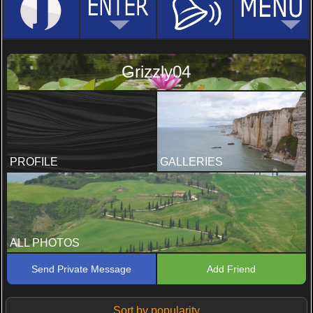
Grizzly04
PROFILE
GALLERIES
ALL PHOTOS
Send Private Message
Add Friend
Sort by popularity