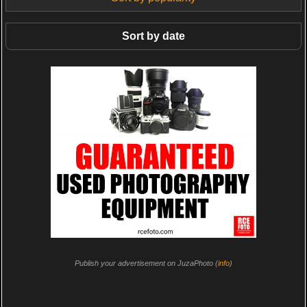
Sort by date
Publish your advertisement on JuzaPhoto (
info
)