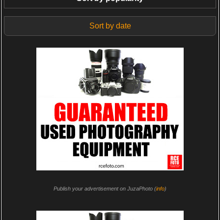
Sort by date
Publish your advertisement on JuzaPhoto (
info
)