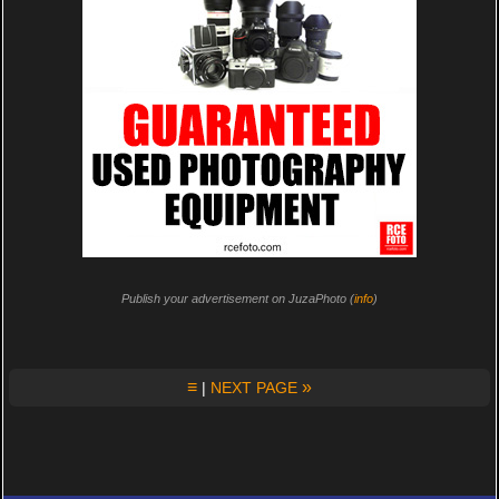
Publish your advertisement on JuzaPhoto (
info
)
≡
»
|
NEXT PAGE