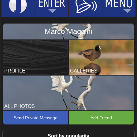
Marco Maggini
PROFILE
GALLERIES
ALL PHOTOS
Send Private Message
Add Friend
Sort by popularity