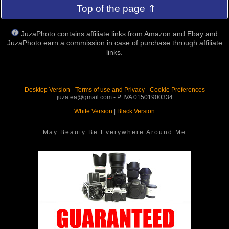
Top of the page ⇑
JuzaPhoto contains affiliate links from Amazon and Ebay and
JuzaPhoto earn a commission in case of purchase through affiliate
links.
Desktop Version
-
Terms of use and Privacy
-
Cookie Preferences
juza.ea@gmail.com - P. IVA 01501900334
White Version
|
Black Version
May Beauty Be Everywhere Around Me