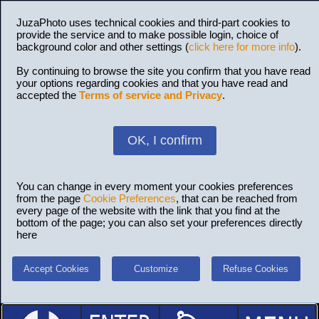
JuzaPhoto uses technical cookies and third-part cookies to
provide the service and to make possible login, choice of
background color and other settings (
click here for more info
).
By continuing to browse the site you confirm that you have read
your options regarding cookies and that you have read and
accepted the
Terms of service and Privacy
.
OK, I confirm
You can change in every moment your cookies preferences
from the page
Cookie Preferences
, that can be reached from
every page of the website with the link that you find at the
bottom of the page; you can also set your preferences directly
here
Accept Cookies
Customize
Refuse Cookies