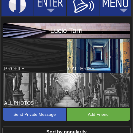
Lucio Torri
PROFILE
GALLERIES
ALL PHOTOS
Send Private Message
Add Friend
Sort by popularity