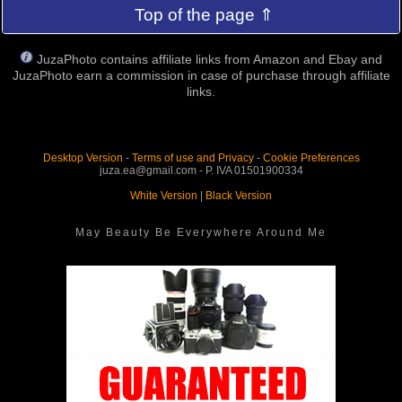
Top of the page ⇑
JuzaPhoto contains affiliate links from Amazon and Ebay and
JuzaPhoto earn a commission in case of purchase through affiliate
links.
Desktop Version
-
Terms of use and Privacy
-
Cookie Preferences
juza.ea@gmail.com - P. IVA 01501900334
White Version
|
Black Version
May Beauty Be Everywhere Around Me