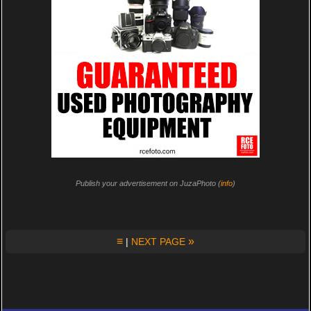
Publish your advertisement on JuzaPhoto (
info
)
≡
»
|
NEXT PAGE