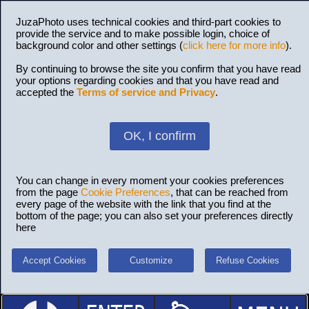
JuzaPhoto uses technical cookies and third-part cookies to
provide the service and to make possible login, choice of
background color and other settings (
click here for more info
).
By continuing to browse the site you confirm that you have read
your options regarding cookies and that you have read and
accepted the
Terms of service and Privacy
.
OK, I confirm
You can change in every moment your cookies preferences
from the page
Cookie Preferences
, that can be reached from
every page of the website with the link that you find at the
bottom of the page; you can also set your preferences directly
here
Accept Cookies
Customize
Refuse Cookies