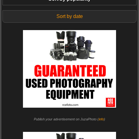
Sort by date
Publish your advertisement on JuzaPhoto (
info
)