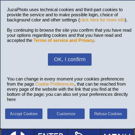
JuzaPhoto uses technical cookies and third-part cookies to
provide the service and to make possible login, choice of
background color and other settings (
click here for more info
).
By continuing to browse the site you confirm that you have read
your options regarding cookies and that you have read and
accepted the
Terms of service and Privacy
.
OK, I confirm
You can change in every moment your cookies preferences
from the page
Cookie Preferences
, that can be reached from
every page of the website with the link that you find at the
bottom of the page; you can also set your preferences directly
here
Accept Cookies
Customize
Refuse Cookies