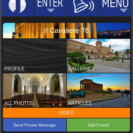
Il Cavaliere 78
PROFILE
GALLERIES
ALL PHOTOS
ARTICLES
VIDEO
Send Private Message
Add Friend