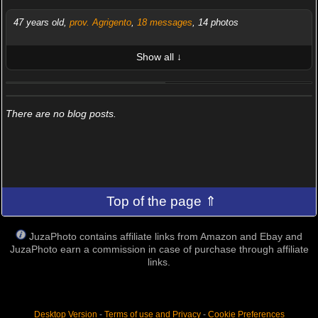
47 years old,
prov. Agrigento
,
18 messages
, 14 photos
Show all ↓
LATEST 10 POSTED PHOTOS
FRIENDS (0/100)
There are no blog posts.
Top of the page ⇑
JuzaPhoto contains affiliate links from Amazon and Ebay and
JuzaPhoto earn a commission in case of purchase through affiliate
links.
Desktop Version
-
Terms of use and Privacy
-
Cookie Preferences