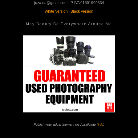
juza.ea@gmail.com - P. IVA 01501900334
White Version
|
Black Version
May Beauty Be Everywhere Around Me
Publish your advertisement on JuzaPhoto (
info
)