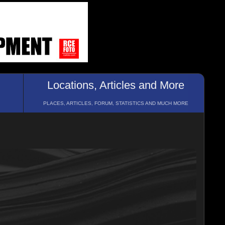
Locations, Articles and More
PLACES, ARTICLES, FORUM, STATISTICS AND MUCH MORE