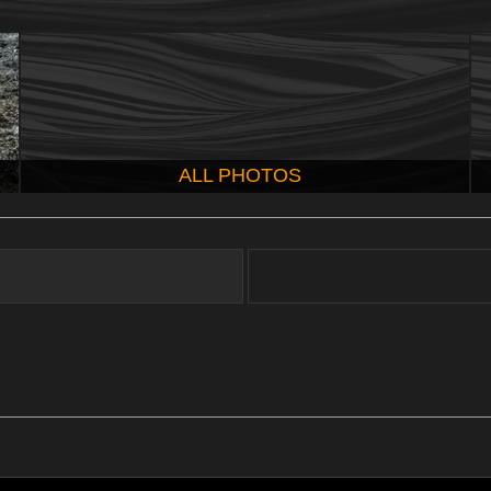
ALL PHOTOS