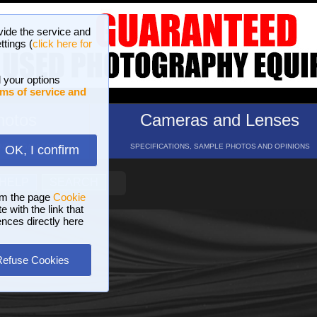
vide the service and
ttings (
click here for
 your options
ms of service and
hotos
Cameras and Lenses
ND 16 GALLERIES
SPECIFICATIONS, SAMPLE PHOTOS AND OPINIONS
OK, I confirm
HELP
SEARCH
om the page
Cookie
 with the link that
ences directly here
Refuse Cookies