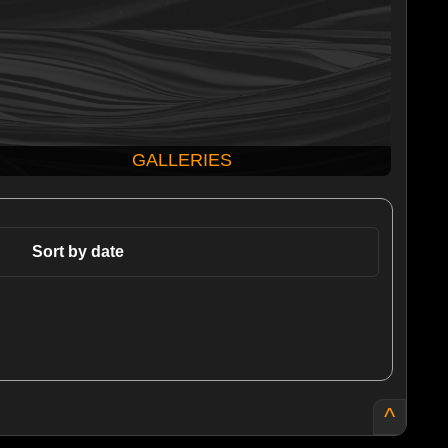
GALLERIES
Sort by date
^