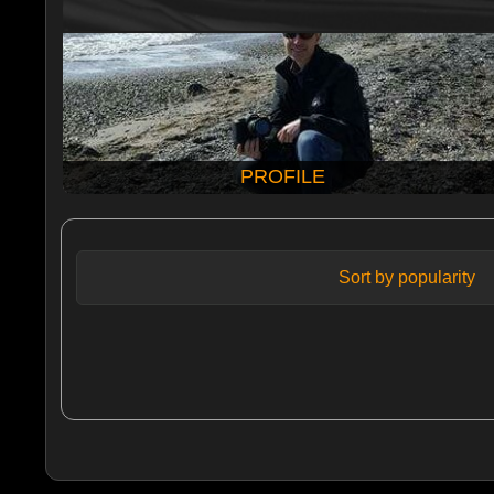
PROFILE
Sort by popularity