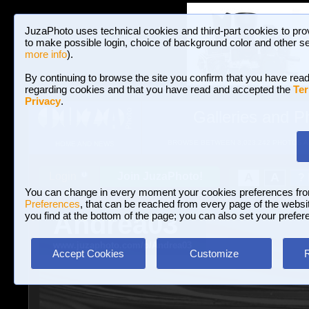
JuzaPhoto uses technical cookies and third-part cookies to pro
to make possible login, choice of background color and other se
more info
).
By continuing to browse the site you confirm that you have read
regarding cookies and that you have read and accepted the
Ter
Privacy
.
Galleries and P
BROWSE BETWEEN 3,023,242 PHOTOS A
HOME AND NEWS
Join JuzaPhoto!
A
A
Login
?
You can change in every moment your cookies preferences fr
Preferences
, that can be reached from every page of the website
Andrea03
you find at the bottom of the page; you can also set your prefer
www.juzaphoto.com/p/Andrea03
Accept Cookies
Customize