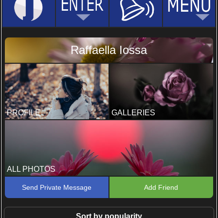
Raffaella Iossa
PROFILE
GALLERIES
ALL PHOTOS
Send Private Message
Add Friend
Sort by popularity