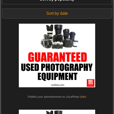
Sort by date
Publish your advertisement on JuzaPhoto (
info
)