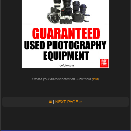
Publish your advertisement on JuzaPhoto (
info
)
≡
»
|
NEXT PAGE