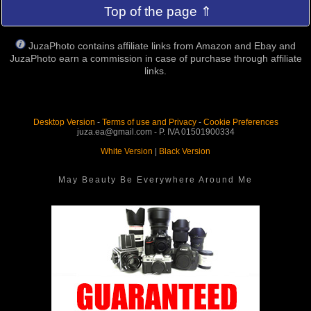
Top of the page ⇑
JuzaPhoto contains affiliate links from Amazon and Ebay and
JuzaPhoto earn a commission in case of purchase through affiliate
links.
Desktop Version
-
Terms of use and Privacy
-
Cookie Preferences
juza.ea@gmail.com - P. IVA 01501900334
White Version
|
Black Version
May Beauty Be Everywhere Around Me