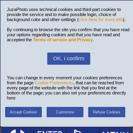
JuzaPhoto uses technical cookies and third-part cookies to
provide the service and to make possible login, choice of
background color and other settings (
click here for more info
).
By continuing to browse the site you confirm that you have read
your options regarding cookies and that you have read and
accepted the
Terms of service and Privacy
.
OK, I confirm
You can change in every moment your cookies preferences
from the page
Cookie Preferences
, that can be reached from
every page of the website with the link that you find at the
bottom of the page; you can also set your preferences directly
here
Accept Cookies
Customize
Refuse Cookies