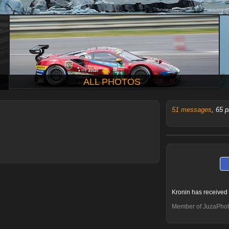
ALL PHOTOS
51 messages
, 65 
Kronin has received
Member of JuzaPhot
Mario.l
Fabio Vegetti
Tassolo