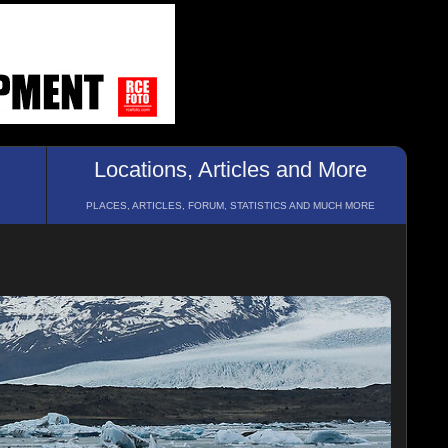
Locations, Articles and More
PLACES, ARTICLES, FORUM, STATISTICS AND MUCH MORE