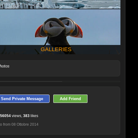
GALLERIES
photos
LATEST 10 POSTED PHOTOS
Send Private Message
Add Friend
56054
views,
383
likes
o from 08 Ottobre 2014
Baubauzable
Falena
Mario Vigo
DonDiego
Bertaxtz92
Leonardo670sv
Andrea Pozzi
Juza
Matteo Bertetto