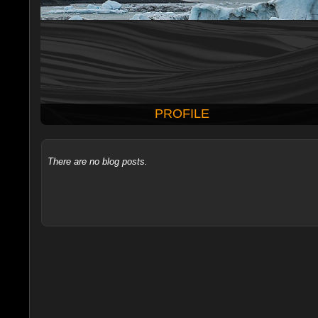
PROFILE
There are no blog posts.