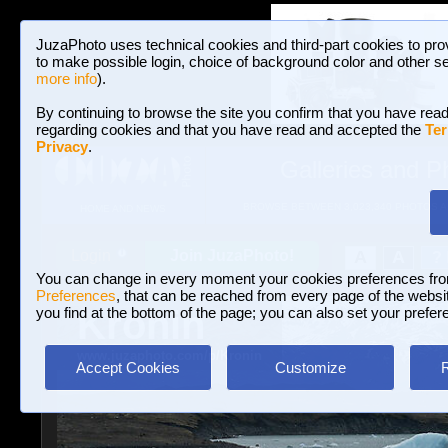
JuzaPhoto uses technical cookies and third-part cookies to pro
to make possible login, choice of background color and other se
more info
).
By continuing to browse the site you confirm that you have read
regarding cookies and that you have read and accepted the
Ter
Privacy
.
Galleries and P
BROWSE BETWEEN 3,023,340 PHOTOS A
HOME AND NEWS
Join JuzaPhoto!
A
A
Login
?
You can change in every moment your cookies preferences fr
Preferences
, that can be reached from every page of the website
Kronin
you find at the bottom of the page; you can also set your prefer
www.juzaphoto.com/p/Kronin
Accept Cookies
Customize