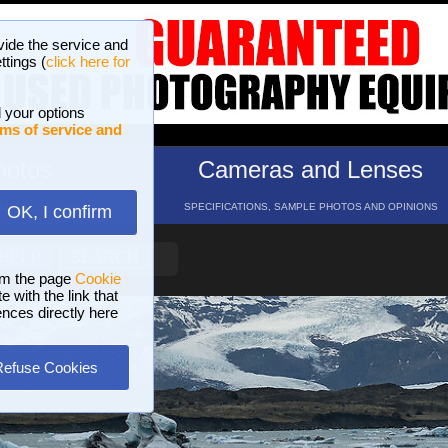
vide the service and
ttings (
click here for
 your options
ms of service and
hotos
Cameras and Lenses
ND 16 GALLERIES
SPECIFICATIONS, SAMPLE PHOTOS AND OPINIONS
OK, I confirm
HELP
SEARCH
om the page
Cookie
 with the link that
ences directly here
Refuse Cookies