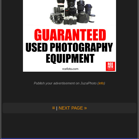
Publish your advertisement on JuzaPhoto (
info
)
≡
»
|
NEXT PAGE