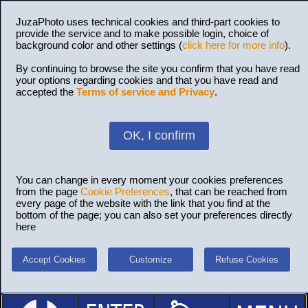
JuzaPhoto uses technical cookies and third-part cookies to
provide the service and to make possible login, choice of
background color and other settings (
click here for more info
).
By continuing to browse the site you confirm that you have read
your options regarding cookies and that you have read and
accepted the
Terms of service and Privacy
.
OK, I confirm
You can change in every moment your cookies preferences
from the page
Cookie Preferences
, that can be reached from
every page of the website with the link that you find at the
bottom of the page; you can also set your preferences directly
here
Accept Cookies
Customize
Refuse Cookies