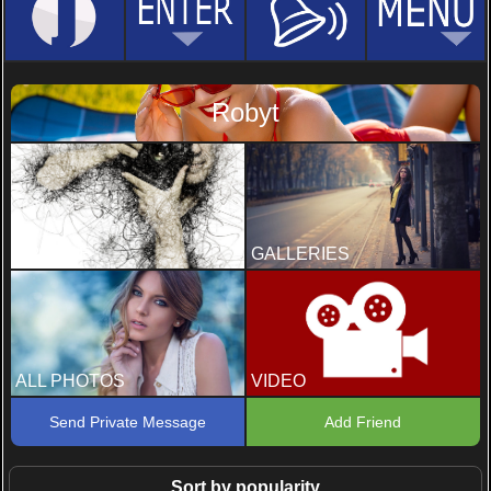
Robyt
PROFILE
GALLERIES
ALL PHOTOS
VIDEO
Send Private Message
Add Friend
Sort by popularity