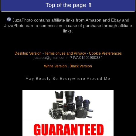
Top of the page ⇑
JuzaPhoto contains affiliate links from Amazon and Ebay and
JuzaPhoto earn a commission in case of purchase through affiliate
links.
Desktop Version
-
Terms of use and Privacy
-
Cookie Preferences
juza.ea@gmail.com - P. IVA 01501900334
White Version
|
Black Version
May Beauty Be Everywhere Around Me