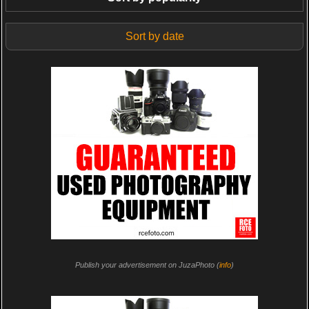
Sort by date
Publish your advertisement on JuzaPhoto (
info
)