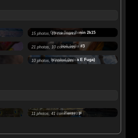
Ghana Togo Benin 2k15
15 photos, 19 comments
Holi India #3
21 photos, 10 comments
Istanbul (tocca E Fuga)
10 photos, 9 comments
Paesaggi
11 photos, 41 comments