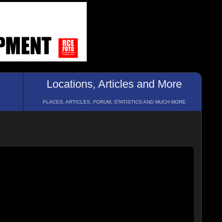
Locations, Articles and More
PLACES, ARTICLES, FORUM, STATISTICS AND MUCH MORE