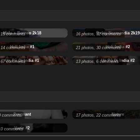
Male + Borneo 2k18
D-day Normandia 2k19
, 15 comments
16 photos, 32 comments
Holi India #1
Holi India #2
, 14 comments
21 photos, 30 comments
Un Pò Di India #1
Un Pò Di India #2
, 67 comments
13 photos, 6 comments
Pregnant
Nature
 0 comments
17 photos, 22 comments
Varie #2
 10 comments