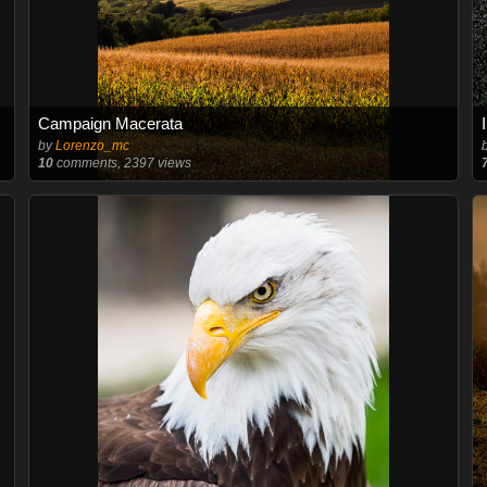
Campaign Macerata
by
Lorenzo_mc
10
comments, 2397 views