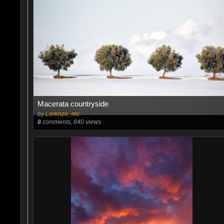
Macerata countryside
by
Lorenzo_mc
8
comments, 840 views