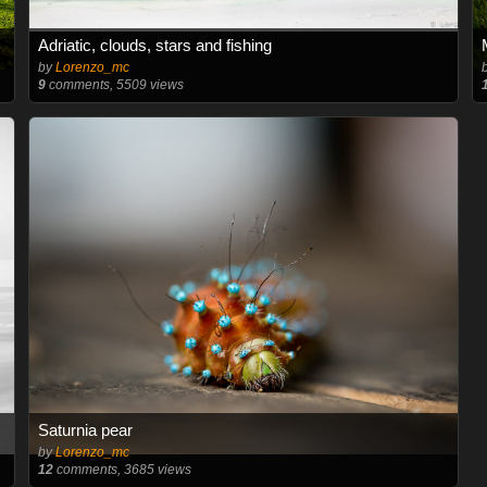
Adriatic, clouds, stars and fishing
by
Lorenzo_mc
9
comments, 5509 views
Saturnia pear
by
Lorenzo_mc
12
comments, 3685 views