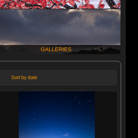
GALLERIES
Sort by date