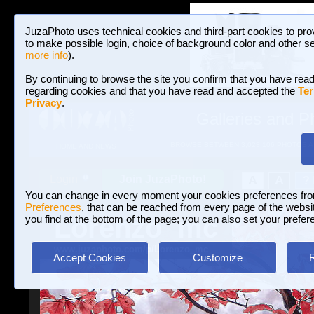
JuzaPhoto uses technical cookies and third-part cookies to pro
to make possible login, choice of background color and other se
more info
).
By continuing to browse the site you confirm that you have read
regarding cookies and that you have read and accepted the
Ter
Privacy
.
Galleries and P
BROWSE BETWEEN 3,023,106 PHOTOS A
HOME AND NEWS
Join JuzaPhoto!
A
A
Login
?
You can change in every moment your cookies preferences fr
Preferences
, that can be reached from every page of the website
Lorenzo_mc
you find at the bottom of the page; you can also set your prefer
www.juzaphoto.com/p/Lorenzo_mc
Accept Cookies
Customize