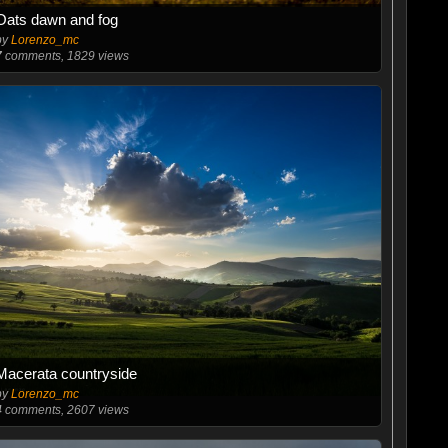
Oats dawn and fog
by
Lorenzo_mc
7
comments, 1829 views
Macerata countryside
by
Lorenzo_mc
4
comments, 2607 views