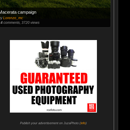
Macerata campaign
by
Lorenzo_mc
14
comments, 3720 views
Publish your advertisement on JuzaPhoto (
info
)