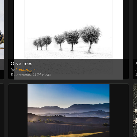
Olive trees
by
Lorenzo_mc
8
comments, 1124 views