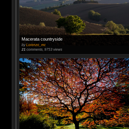
Macerata countryside
by
Lorenzo_mc
21
comments, 9753 views