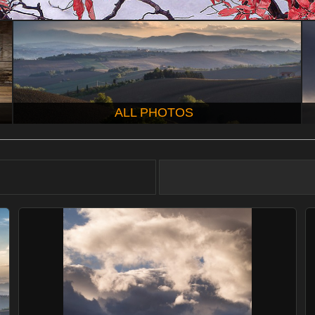
ALL PHOTOS