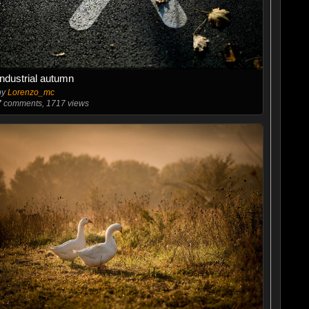
Industrial autumn
by
Lorenzo_mc
7
comments, 1717 views