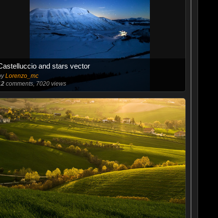
Castelluccio and stars vector
by
Lorenzo_mc
12
comments, 7020 views