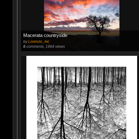
Macerata countryside
by
Lorenzo_mc
6
comments, 1964 views