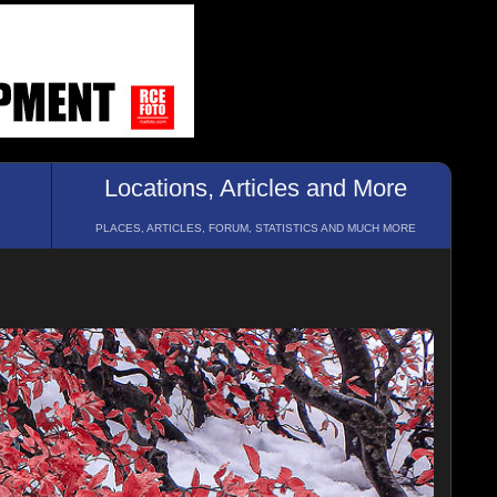
Locations, Articles and More
PLACES, ARTICLES, FORUM, STATISTICS AND MUCH MORE