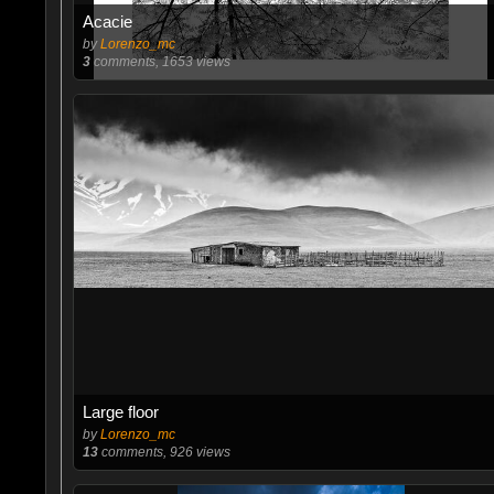
Acacie
by
Lorenzo_mc
3
comments, 1653 views
Large floor
by
Lorenzo_mc
13
comments, 926 views