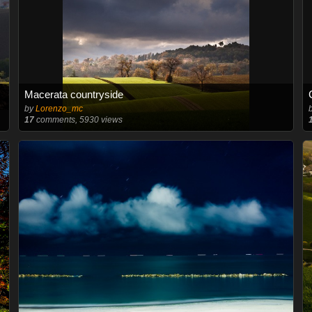
Macerata countryside
by
Lorenzo_mc
17
comments, 5930 views