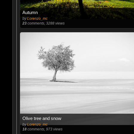
Autumn
by
Lorenzo_mc
23
comments, 3288 views
Olive tree and snow
by
Lorenzo_mc
18
comments, 973 views