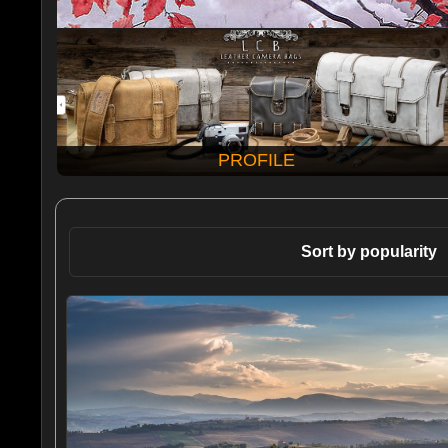
PROFILE
Sort by popularity