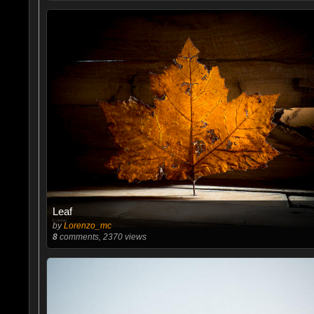
Leaf
by
Lorenzo_mc
8
comments, 2370 views