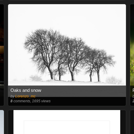
Oaks and snow
by
Lorenzo_mc
8
comments, 1695 views