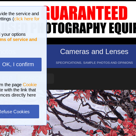
vide the service and
ttings (
click here for
 your options
ms of service and
hotos
Cameras and Lenses
ND 16 GALLERIES
SPECIFICATIONS, SAMPLE PHOTOS AND OPINIONS
OK, I confirm
HELP
SEARCH
om the page
Cookie
 with the link that
ences directly here
Refuse Cookies