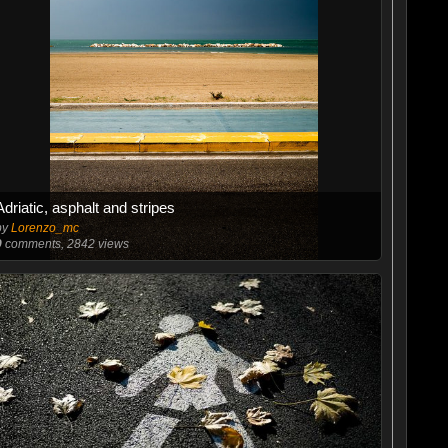
Adriatic, asphalt and stripes
by
Lorenzo_mc
9
comments, 2842 views