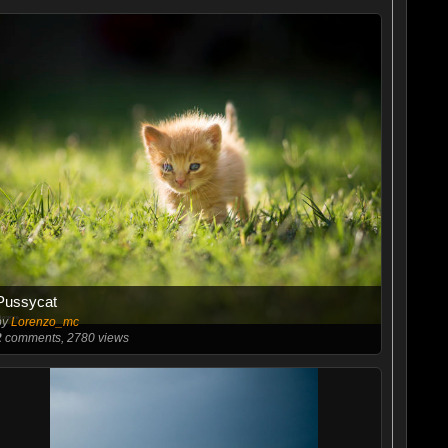
Pussycat
by
Lorenzo_mc
2
comments, 2780 views