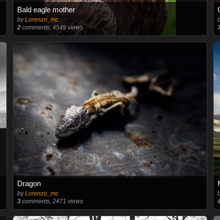
Bald eagle mother
by
Lorenzo_mc
2
comments, 4549 views
Dragon
by
Lorenzo_mc
3
comments, 2471 views