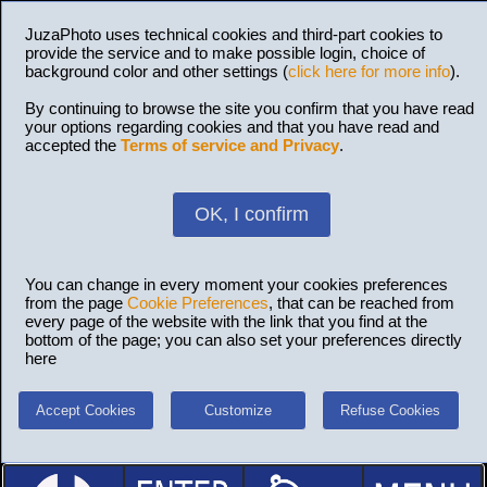
JuzaPhoto uses technical cookies and third-part cookies to
provide the service and to make possible login, choice of
background color and other settings (
click here for more info
).
By continuing to browse the site you confirm that you have read
your options regarding cookies and that you have read and
accepted the
Terms of service and Privacy
.
OK, I confirm
You can change in every moment your cookies preferences
from the page
Cookie Preferences
, that can be reached from
every page of the website with the link that you find at the
bottom of the page; you can also set your preferences directly
here
Accept Cookies
Customize
Refuse Cookies