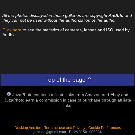
32 PHOTOS, 519 COMMENTS
32 PHOTOS, 696 COMMENTS
8 PHOTOS, 65 COMMENTS
19 PHOTOS, 243 COMMENTS
All the photos displayed in these galleries are copyright
Andblo
and
they can not be used without the authorization of the author.
Click here
to see the statistics of cameras, lenses and ISO used by
Andblo.
Top of the page ⇑
JuzaPhoto contains affiliate links from Amazon and Ebay and
JuzaPhoto earn a commission in case of purchase through affiliate
links.
Desktop Version
-
Terms of use and Privacy
-
Cookie Preferences
juza.ea@gmail.com - P. IVA 01501900334