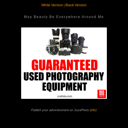
White Version
|
Black Version
May Beauty Be Everywhere Around Me
Publish your advertisement on JuzaPhoto (
info
)