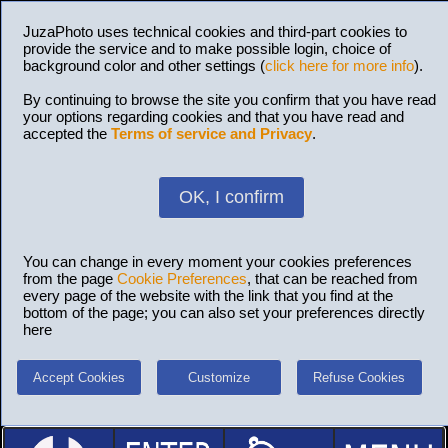
JuzaPhoto uses technical cookies and third-part cookies to
provide the service and to make possible login, choice of
background color and other settings (
click here for more info
).
By continuing to browse the site you confirm that you have read
your options regarding cookies and that you have read and
accepted the
Terms of service and Privacy
.
OK, I confirm
You can change in every moment your cookies preferences
from the page
Cookie Preferences
, that can be reached from
every page of the website with the link that you find at the
bottom of the page; you can also set your preferences directly
here
Accept Cookies
Customize
Refuse Cookies