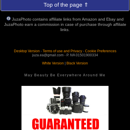
Top of the page ⇑
JuzaPhoto contains affiliate links from Amazon and Ebay and
JuzaPhoto earn a commission in case of purchase through affiliate
links.
Desktop Version
-
Terms of use and Privacy
-
Cookie Preferences
juza.ea@gmail.com - P. IVA 01501900334
White Version
|
Black Version
May Beauty Be Everywhere Around Me