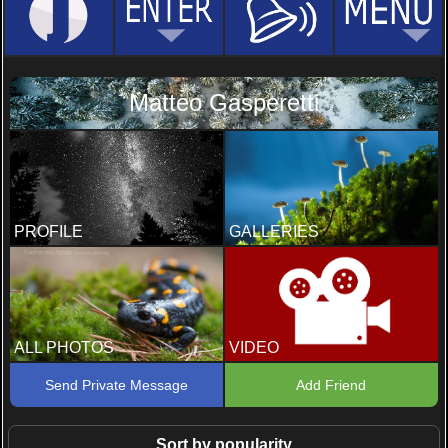
Matteo Gasperetti
PROFILE
GALLERIES
ALL PHOTOS
VIDEO
Send Private Message
Add Friend
Sort by popularity