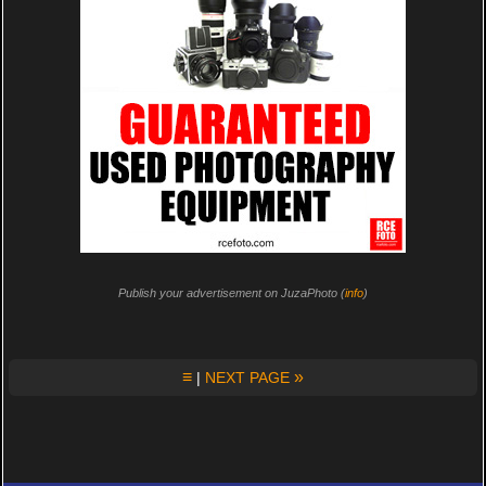
Publish your advertisement on JuzaPhoto (
info
)
≡
»
|
NEXT PAGE