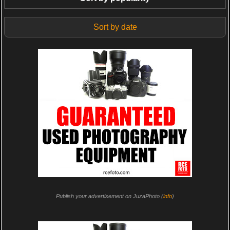
Sort by date
Publish your advertisement on JuzaPhoto (
info
)