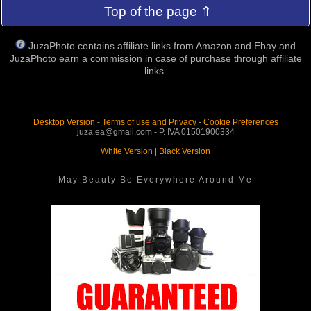
Top of the page ⇑
JuzaPhoto contains affiliate links from Amazon and Ebay and
JuzaPhoto earn a commission in case of purchase through affiliate
links.
Desktop Version
-
Terms of use and Privacy
-
Cookie Preferences
juza.ea@gmail.com - P. IVA 01501900334
White Version
|
Black Version
May Beauty Be Everywhere Around Me