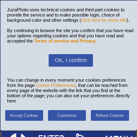
JuzaPhoto uses technical cookies and third-part cookies to
provide the service and to make possible login, choice of
background color and other settings (
click here for more info
).
By continuing to browse the site you confirm that you have read
your options regarding cookies and that you have read and
accepted the
Terms of service and Privacy
.
OK, I confirm
You can change in every moment your cookies preferences
from the page
Cookie Preferences
, that can be reached from
every page of the website with the link that you find at the
bottom of the page; you can also set your preferences directly
here
Accept Cookies
Customize
Refuse Cookies