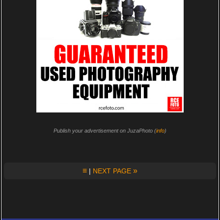
Publish your advertisement on JuzaPhoto (
info
)
≡
»
|
NEXT PAGE