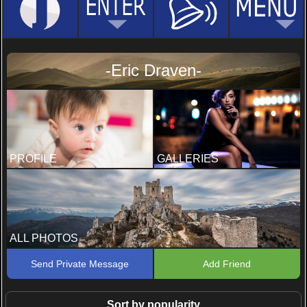
-Eric Draven-
PROFILE
GALLERIES
ALL PHOTOS
Send Private Message
Add Friend
Sort by popularity