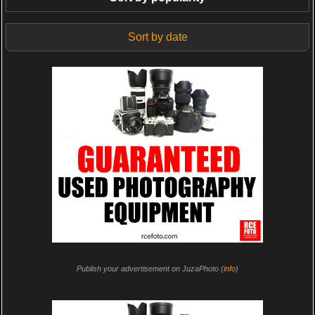
Sort by date
Publish your advertisement on JuzaPhoto (
info
)