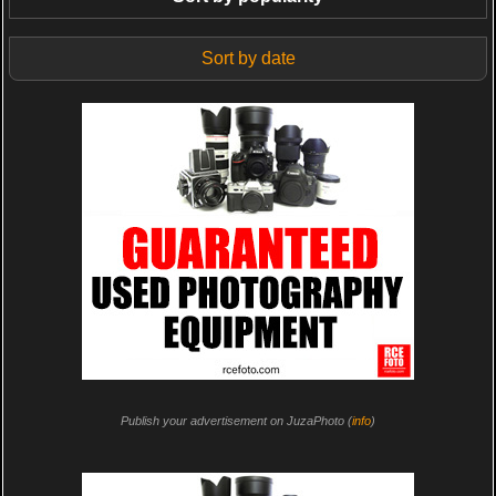
Sort by date
Publish your advertisement on JuzaPhoto (
info
)