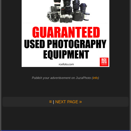
Publish your advertisement on JuzaPhoto (
info
)
≡
»
|
NEXT PAGE