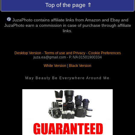
Top of the page ⇑
JuzaPhoto contains affiliate links from Amazon and Ebay and
JuzaPhoto earn a commission in case of purchase through affiliate
links.
Desktop Version
-
Terms of use and Privacy
-
Cookie Preferences
juza.ea@gmail.com - P. IVA 01501900334
White Version
|
Black Version
May Beauty Be Everywhere Around Me