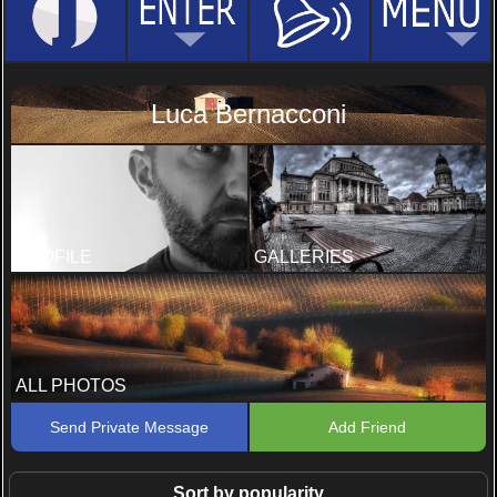
Luca Bernacconi
PROFILE
GALLERIES
ALL PHOTOS
Send Private Message
Add Friend
Sort by popularity