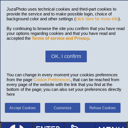
JuzaPhoto uses technical cookies and third-part cookies to
provide the service and to make possible login, choice of
background color and other settings (
click here for more info
).
By continuing to browse the site you confirm that you have read
your options regarding cookies and that you have read and
accepted the
Terms of service and Privacy
.
OK, I confirm
You can change in every moment your cookies preferences
from the page
Cookie Preferences
, that can be reached from
every page of the website with the link that you find at the
bottom of the page; you can also set your preferences directly
here
Accept Cookies
Customize
Refuse Cookies