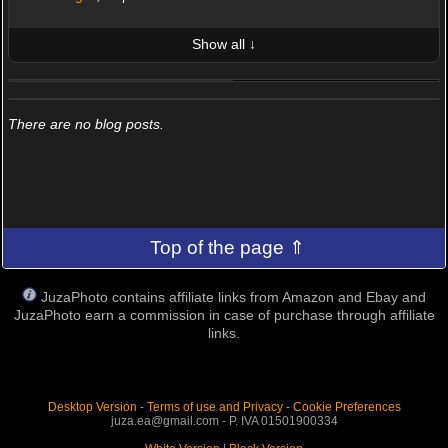
Show all ↓
LATEST 10 POSTED PHOTOS
FRIENDS (0/100)
There are no blog posts.
Top of the page ⇑
JuzaPhoto contains affiliate links from Amazon and Ebay and
JuzaPhoto earn a commission in case of purchase through affiliate
links.
Desktop Version
-
Terms of use and Privacy
-
Cookie Preferences
juza.ea@gmail.com - P. IVA 01501900334