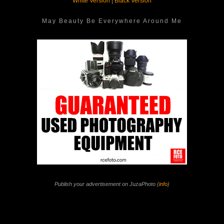
White Version
|
Black Version
May Beauty Be Everywhere Around Me
Publish your advertisement on JuzaPhoto (
info
)