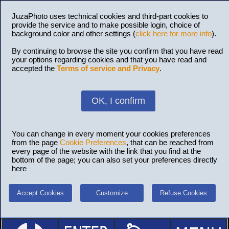
JuzaPhoto uses technical cookies and third-part cookies to
provide the service and to make possible login, choice of
background color and other settings (
click here for more info
).
By continuing to browse the site you confirm that you have read
your options regarding cookies and that you have read and
accepted the
Terms of service and Privacy
.
OK, I confirm
You can change in every moment your cookies preferences
from the page
Cookie Preferences
, that can be reached from
every page of the website with the link that you find at the
bottom of the page; you can also set your preferences directly
here
Accept Cookies
Customize
Refuse Cookies