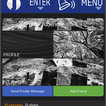
Alberider
PROFILE
GALLERIES
ALL PHOTOS
Send Private Message
Add Friend
99 messages
, 20 photos