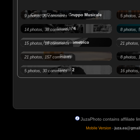
Camera D'ascolto - Gruppo Musicale
9 photos, 20 comments
5 photos,
Street N°4
14 photos, 38 comments
8 photos,
Astrattismo Geometrico
15 photos, 18 comments
21 photos
Ritratti
21 photos, 157 comments
8 photos,
Ritratti 2
5 photos, 30 comments
16 photos
JuzaPhoto contains affiliate 
Mobile Version
-
juza.ea@gmai