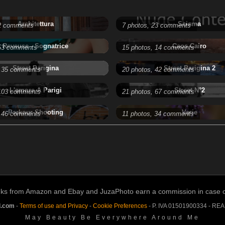
Architettura
Scisma
 2 comments
7 photos, 23 comments
Reveuse - Sognatrice
Caos Cairo
 53 comments
15 photos, 14 comments
Street Parigina
Street Parigina 2
, 35 comments
20 photos, 42 comments
L'amore A Parigi
Street N°2
 103 comments
21 photos, 67 comments
Parkour Shooting
Varie
, 46 comments
11 photos, 34 comments
links from Amazon and Ebay and JuzaPhoto earn a commission in case of 
l.com
-
Terms of use and Privacy
-
Cookie Preferences
- P. IVA 01501900334 - RE
May Beauty Be Everywhere Around Me