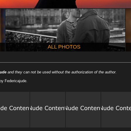
ALL PHOTOS
jude
and they can not be used without the authorization of the author.
by Federicajude.