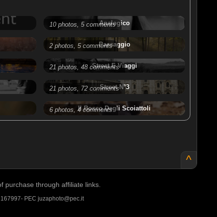
Analogico
10 photos, 5 comments
Paesaggio
2 photos, 5 comments
Street E Viaggi
21 photos, 48 comments
Street N°3
21 photos, 72 comments
Il Bosco Degli Scoiattoli
6 photos, 4 comments
^
purchase through affiliate links.
A 167997- PEC juzaphoto@pec.it