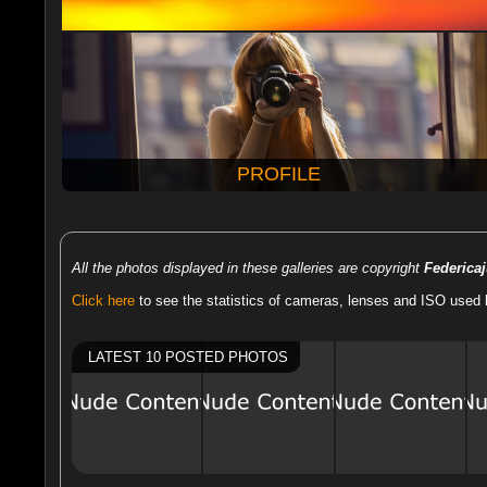
PROFILE
All the photos displayed in these galleries are copyright
Federica
Click here
to see the statistics of cameras, lenses and ISO used 
LATEST 10 POSTED PHOTOS