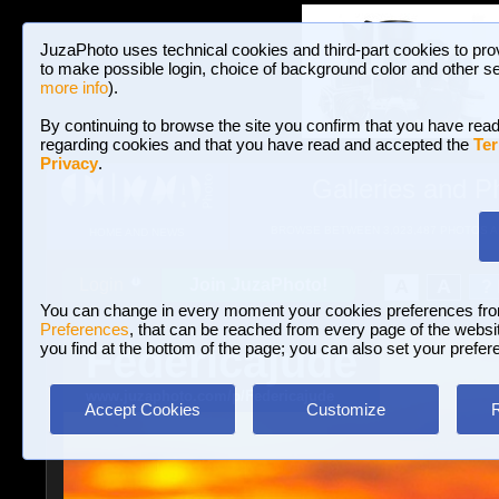
JuzaPhoto uses technical cookies and third-part cookies to pro
to make possible login, choice of background color and other se
more info
).
By continuing to browse the site you confirm that you have read
regarding cookies and that you have read and accepted the
Ter
Privacy
.
Galleries and P
BROWSE BETWEEN 3,023,487 PHOTOS A
HOME AND NEWS
Join JuzaPhoto!
A
A
Login
?
You can change in every moment your cookies preferences fr
Preferences
, that can be reached from every page of the website
Federicajude
you find at the bottom of the page; you can also set your prefer
www.juzaphoto.com/p/Federicajude
Accept Cookies
Customize