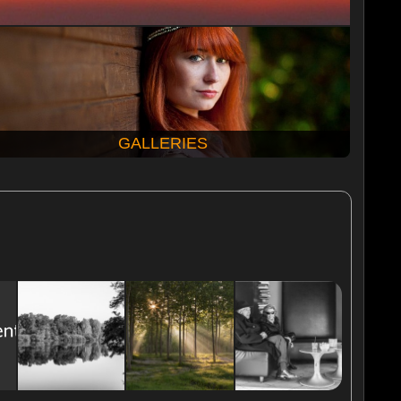
GALLERIES