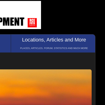
Locations, Articles and More
PLACES, ARTICLES, FORUM, STATISTICS AND MUCH MORE