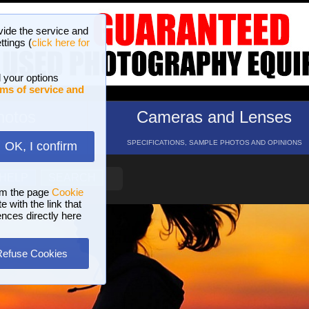
vide the service and
ttings (
click here for
 your options
ms of service and
hotos
Cameras and Lenses
ND 16 GALLERIES
SPECIFICATIONS, SAMPLE PHOTOS AND OPINIONS
OK, I confirm
HELP
SEARCH
om the page
Cookie
 with the link that
ences directly here
Refuse Cookies