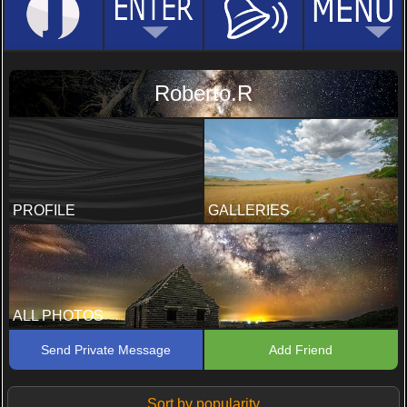
Roberto.R
PROFILE
GALLERIES
ALL PHOTOS
Send Private Message
Add Friend
Sort by popularity