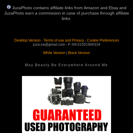
JuzaPhoto contains affiliate links from Amazon and Ebay and
JuzaPhoto earn a commission in case of purchase through affiliate
links.
Desktop Version
-
Terms of use and Privacy
-
Cookie Preferences
juza.ea@gmail.com - P. IVA 01501900334
White Version
|
Black Version
May Beauty Be Everywhere Around Me