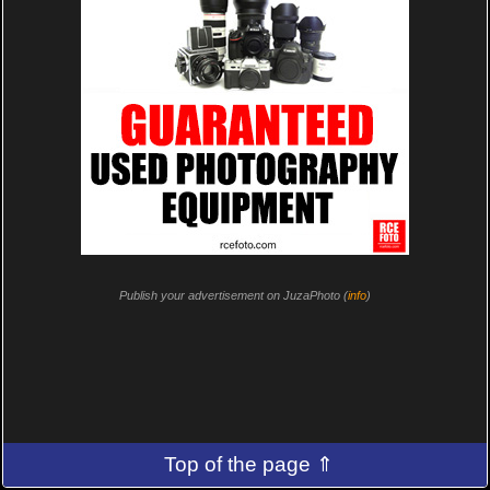
Publish your advertisement on JuzaPhoto (
info
)
Top of the page ⇑