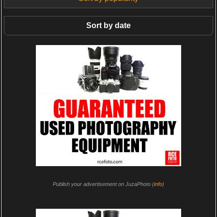
Sort by date
Publish your advertisement on JuzaPhoto (
info
)