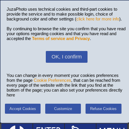
JuzaPhoto uses technical cookies and third-part cookies to
provide the service and to make possible login, choice of
background color and other settings (
click here for more info
).
By continuing to browse the site you confirm that you have read
your options regarding cookies and that you have read and
accepted the
Terms of service and Privacy
.
OK, I confirm
You can change in every moment your cookies preferences
from the page
Cookie Preferences
, that can be reached from
every page of the website with the link that you find at the
bottom of the page; you can also set your preferences directly
here
Accept Cookies
Customize
Refuse Cookies