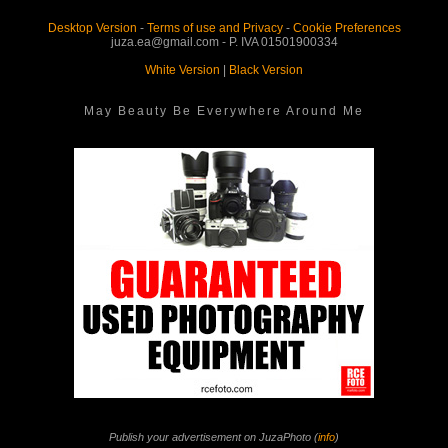
Desktop Version
-
Terms of use and Privacy
-
Cookie Preferences
juza.ea@gmail.com - P. IVA 01501900334
White Version
|
Black Version
May Beauty Be Everywhere Around Me
Publish your advertisement on JuzaPhoto (
info
)