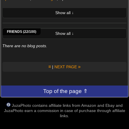
Show all ↓
LATEST 10 POSTED PHOTOS
Antonio64
Cris85ph
Tartaruga977
Leoleonardo
Peter Pipistrello
Nebbiolo
Giani Scarpa
Andrea
FRIENDS (22/100)
Show all ↓
There are no blog posts.
≡
»
|
NEXT PAGE
Top of the page ⇑
JuzaPhoto contains affiliate links from Amazon and Ebay and
JuzaPhoto earn a commission in case of purchase through affiliate
links.