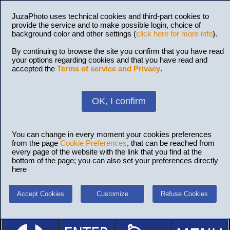
JuzaPhoto uses technical cookies and third-part cookies to
provide the service and to make possible login, choice of
background color and other settings (
click here for more info
).
By continuing to browse the site you confirm that you have read
your options regarding cookies and that you have read and
accepted the
Terms of service and Privacy
.
OK, I confirm
You can change in every moment your cookies preferences
from the page
Cookie Preferences
, that can be reached from
every page of the website with the link that you find at the
bottom of the page; you can also set your preferences directly
here
Accept Cookies
Customize
Refuse Cookies