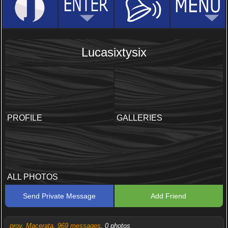
Lucasixtysix
PROFILE
GALLERIES
ALL PHOTOS
Send Private Message
Add Friend
prov. Macerata
,
969 messages
, 0 photos