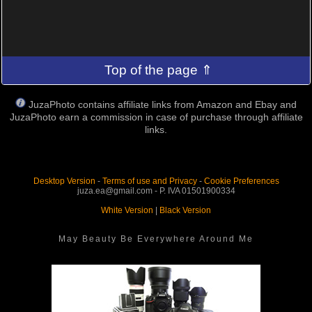
Top of the page ⇑
JuzaPhoto contains affiliate links from Amazon and Ebay and
JuzaPhoto earn a commission in case of purchase through affiliate
links.
Desktop Version
-
Terms of use and Privacy
-
Cookie Preferences
juza.ea@gmail.com - P. IVA 01501900334
White Version
|
Black Version
May Beauty Be Everywhere Around Me