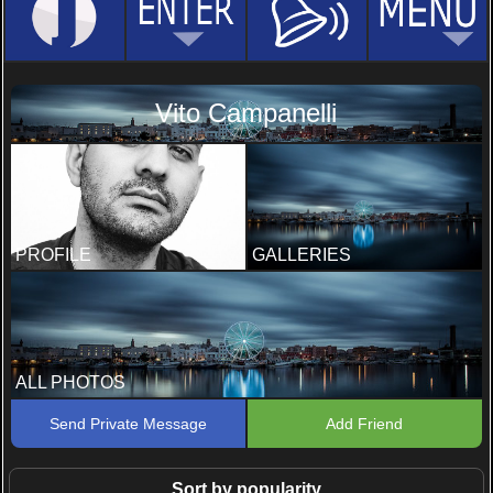
Vito Campanelli
PROFILE
GALLERIES
ALL PHOTOS
Send Private Message
Add Friend
Sort by popularity