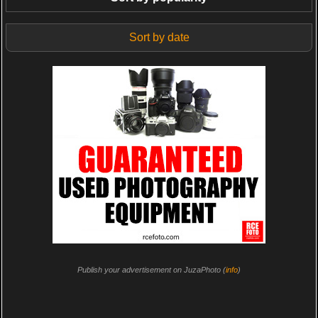
Sort by date
Publish your advertisement on JuzaPhoto (
info
)