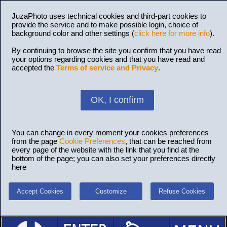
JuzaPhoto uses technical cookies and third-part cookies to
provide the service and to make possible login, choice of
background color and other settings (
click here for more info
).
By continuing to browse the site you confirm that you have read
your options regarding cookies and that you have read and
accepted the
Terms of service and Privacy
.
OK, I confirm
You can change in every moment your cookies preferences
from the page
Cookie Preferences
, that can be reached from
every page of the website with the link that you find at the
bottom of the page; you can also set your preferences directly
here
Accept Cookies
Customize
Refuse Cookies