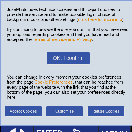
JuzaPhoto uses technical cookies and third-part cookies to
provide the service and to make possible login, choice of
background color and other settings (
click here for more info
).
By continuing to browse the site you confirm that you have read
your options regarding cookies and that you have read and
accepted the
Terms of service and Privacy
.
OK, I confirm
You can change in every moment your cookies preferences
from the page
Cookie Preferences
, that can be reached from
every page of the website with the link that you find at the
bottom of the page; you can also set your preferences directly
here
Accept Cookies
Customize
Refuse Cookies