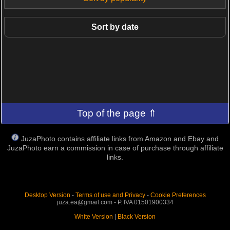
Sort by date
Top of the page ⇑
JuzaPhoto contains affiliate links from Amazon and Ebay and
JuzaPhoto earn a commission in case of purchase through affiliate
links.
Desktop Version
-
Terms of use and Privacy
-
Cookie Preferences
juza.ea@gmail.com - P. IVA 01501900334
White Version
|
Black Version