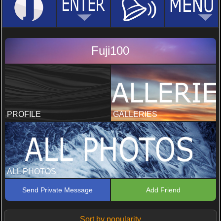
Fuji100
PROFILE
GALLERIES
ALL PHOTOS
Send Private Message
Add Friend
Sort by popularity