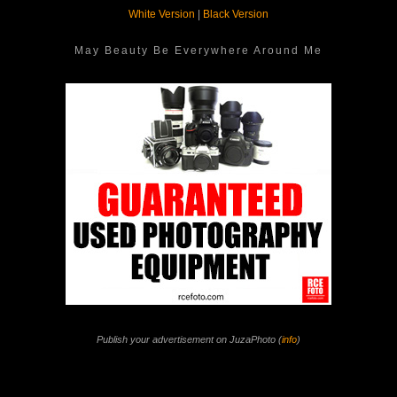
White Version
|
Black Version
May Beauty Be Everywhere Around Me
Publish your advertisement on JuzaPhoto (
info
)