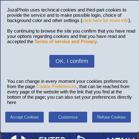
JuzaPhoto uses technical cookies and third-part cookies to
provide the service and to make possible login, choice of
background color and other settings (
click here for more info
).
By continuing to browse the site you confirm that you have read
your options regarding cookies and that you have read and
accepted the
Terms of service and Privacy
.
OK, I confirm
You can change in every moment your cookies preferences
from the page
Cookie Preferences
, that can be reached from
every page of the website with the link that you find at the
bottom of the page; you can also set your preferences directly
here
Accept Cookies
Customize
Refuse Cookies