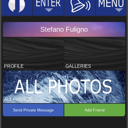
Stefano Fuligno
PROFILE
GALLERIES
ALL PHOTOS
Send Private Message
Add Friend
Foto Estive
1 PHOTOS, 5 COMMENTS