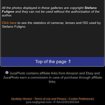
All the photos displayed in these galleries are copyright
Stefano
Fuligno
and they can not be used without the authorization of the
author.
Click here
to see the statistics of cameras, lenses and ISO used by
Stefano Fuligno.
Top of the page ⇑
JuzaPhoto contains affiliate links from Amazon and Ebay and
JuzaPhoto earn a commission in case of purchase through affiliate
links.
Desktop Version
-
Terms of use and Privacy
-
Cookie Preferences
juza.ea@gmail.com - P. IVA 01501900334