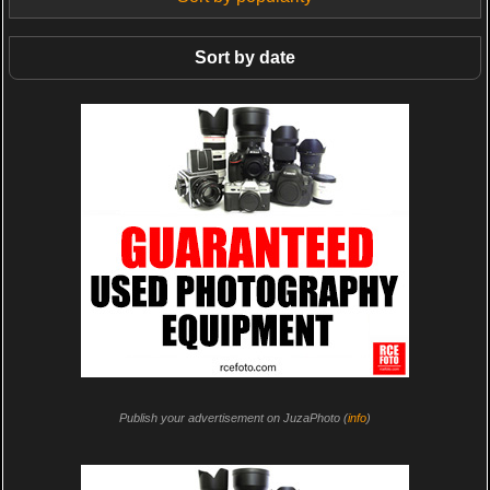
Sort by date
Publish your advertisement on JuzaPhoto (
info
)