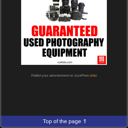
Publish your advertisement on JuzaPhoto (
info
)
Top of the page ⇑