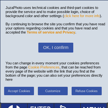
JuzaPhoto uses technical cookies and third-part cookies to
provide the service and to make possible login, choice of
background color and other settings (
click here for more info
).
By continuing to browse the site you confirm that you have read
your options regarding cookies and that you have read and
accepted the
Terms of service and Privacy
.
OK, I confirm
You can change in every moment your cookies preferences
from the page
Cookie Preferences
, that can be reached from
every page of the website with the link that you find at the
bottom of the page; you can also set your preferences directly
here
Accept Cookies
Customize
Refuse Cookies