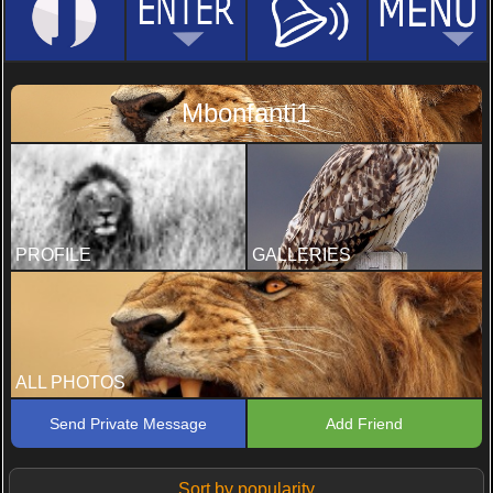
Mbonfanti1
PROFILE
GALLERIES
ALL PHOTOS
Send Private Message
Add Friend
Sort by popularity