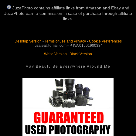
JuzaPhoto contains affiliate links from Amazon and Ebay and
JuzaPhoto earn a commission in case of purchase through affiliate
links.
Desktop Version
-
Terms of use and Privacy
-
Cookie Preferences
juza.ea@gmail.com - P. IVA 01501900334
White Version
|
Black Version
May Beauty Be Everywhere Around Me