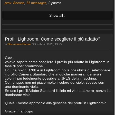
prov. Ancona
,
31 messages
, 0 photos
Show all ↓
LATEST 10 POSTED PHOTOS
FRIENDS (0/100)
Profili Lightroom. Come scegliere il più adatto?
in
Discussion Forum
12 Febbraio 2023, 19:25
Ciao,
volevo sapere come scegliere il profilo più adatto in Lightroom in
fase di post produzione.
Ho una nikon D700 e in Lightroom ho la possibilità di selezionare
il profilo Camera Standard che in qulche maniera rigenera i
colori il più fedelmente possibile al JPEG della macchina.
Comunque, non mi piace molto il colore del cielo, spesso con
una dominante viola.
Se uso i profili Adobe Standard il cielo mi viene azzurro, senza la
dominante viola.
Qualè il vostro approccio alla gestione dei profili in Lightroom?
Grazie in anticipo