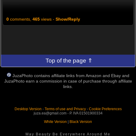
0
comments,
465
views -
Show/Reply
Top of the page ⇑
JuzaPhoto contains affiliate links from Amazon and Ebay and
JuzaPhoto earn a commission in case of purchase through affiliate
links.
Desktop Version
-
Terms of use and Privacy
-
Cookie Preferences
juza.ea@gmail.com - P. IVA 01501900334
White Version
|
Black Version
May Beauty Be Everywhere Around Me