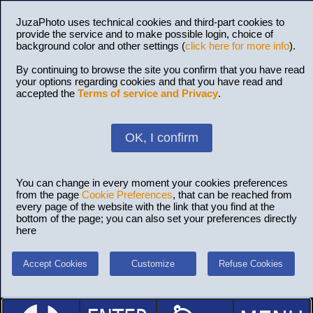
JuzaPhoto uses technical cookies and third-part cookies to
provide the service and to make possible login, choice of
background color and other settings (
click here for more info
).
By continuing to browse the site you confirm that you have read
your options regarding cookies and that you have read and
accepted the
Terms of service and Privacy
.
OK, I confirm
You can change in every moment your cookies preferences
from the page
Cookie Preferences
, that can be reached from
every page of the website with the link that you find at the
bottom of the page; you can also set your preferences directly
here
Accept Cookies
Customize
Refuse Cookies