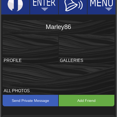
Marley86
PROFILE
GALLERIES
ALL PHOTOS
Send Private Message
Add Friend