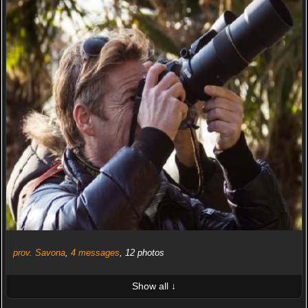
prov. Savona
,
4 messages
, 12 photos
Show all ↓
LATEST 10 POSTED PHOTOS