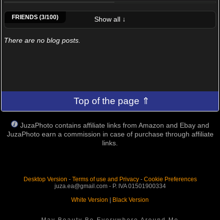
Alessandro Viarino
Moreno Vassallo
RenatoI
FRIENDS (3/100)
Show all ↓
There are no blog posts.
Top of the page ⇑
JuzaPhoto contains affiliate links from Amazon and Ebay and
JuzaPhoto earn a commission in case of purchase through affiliate
links.
Desktop Version
-
Terms of use and Privacy
-
Cookie Preferences
juza.ea@gmail.com - P. IVA 01501900334
White Version
|
Black Version