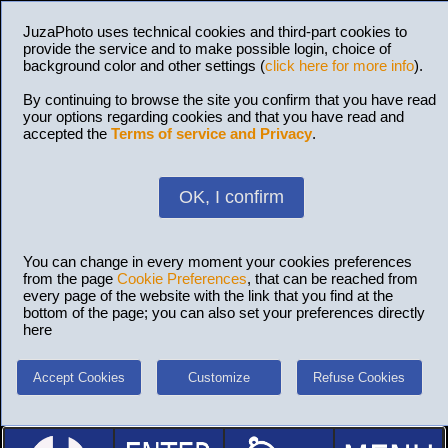
JuzaPhoto uses technical cookies and third-part cookies to
provide the service and to make possible login, choice of
background color and other settings (
click here for more info
).
By continuing to browse the site you confirm that you have read
your options regarding cookies and that you have read and
accepted the
Terms of service and Privacy
.
OK, I confirm
You can change in every moment your cookies preferences
from the page
Cookie Preferences
, that can be reached from
every page of the website with the link that you find at the
bottom of the page; you can also set your preferences directly
here
Accept Cookies
Customize
Refuse Cookies