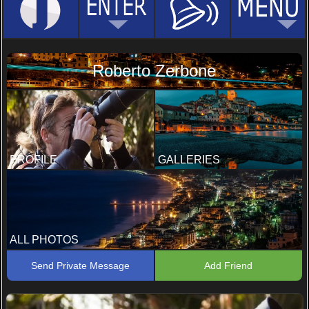
Roberto Zerbone
PROFILE
GALLERIES
ALL PHOTOS
Send Private Message
Add Friend