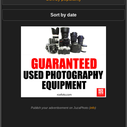
Sort by date
Publish your advertisement on JuzaPhoto (
info
)