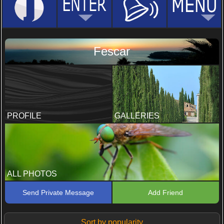
Fescar
PROFILE
GALLERIES
ALL PHOTOS
Send Private Message
Add Friend
Sort by popularity