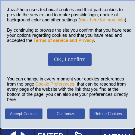
JuzaPhoto uses technical cookies and third-part cookies to
provide the service and to make possible login, choice of
background color and other settings (
click here for more info
).
By continuing to browse the site you confirm that you have read
your options regarding cookies and that you have read and
accepted the
Terms of service and Privacy
.
OK, I confirm
You can change in every moment your cookies preferences
from the page
Cookie Preferences
, that can be reached from
every page of the website with the link that you find at the
bottom of the page; you can also set your preferences directly
here
Accept Cookies
Customize
Refuse Cookies