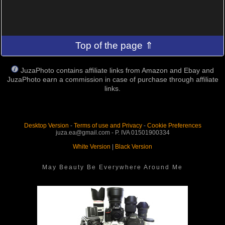
Top of the page ⇑
JuzaPhoto contains affiliate links from Amazon and Ebay and
JuzaPhoto earn a commission in case of purchase through affiliate
links.
Desktop Version
-
Terms of use and Privacy
-
Cookie Preferences
juza.ea@gmail.com - P. IVA 01501900334
White Version
|
Black Version
May Beauty Be Everywhere Around Me