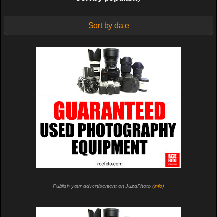
Sort by date
Publish your advertisement on JuzaPhoto (
info
)