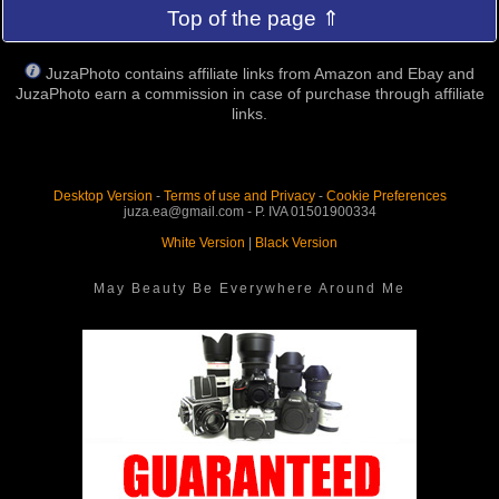
Top of the page ⇑
JuzaPhoto contains affiliate links from Amazon and Ebay and
JuzaPhoto earn a commission in case of purchase through affiliate
links.
Desktop Version
-
Terms of use and Privacy
-
Cookie Preferences
juza.ea@gmail.com - P. IVA 01501900334
White Version
|
Black Version
May Beauty Be Everywhere Around Me