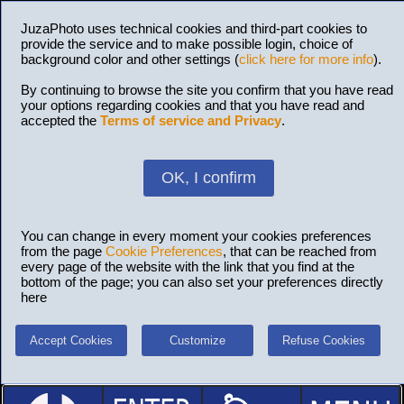
JuzaPhoto uses technical cookies and third-part cookies to
provide the service and to make possible login, choice of
background color and other settings (
click here for more info
).
By continuing to browse the site you confirm that you have read
your options regarding cookies and that you have read and
accepted the
Terms of service and Privacy
.
OK, I confirm
You can change in every moment your cookies preferences
from the page
Cookie Preferences
, that can be reached from
every page of the website with the link that you find at the
bottom of the page; you can also set your preferences directly
here
Accept Cookies
Customize
Refuse Cookies