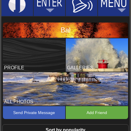
Bal
PROFILE
GALLERIES
ALL PHOTOS
Send Private Message
Add Friend
Sort by popularity