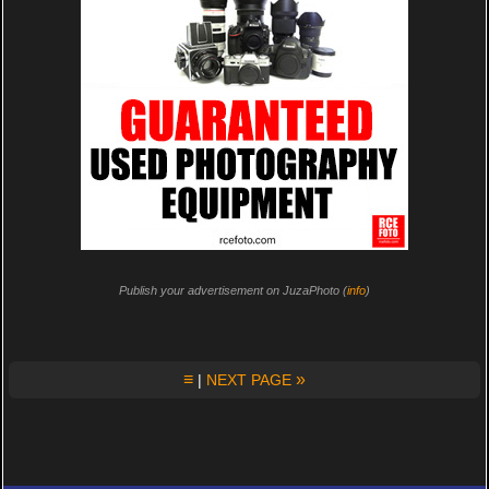
Publish your advertisement on JuzaPhoto (
info
)
≡
»
|
NEXT PAGE