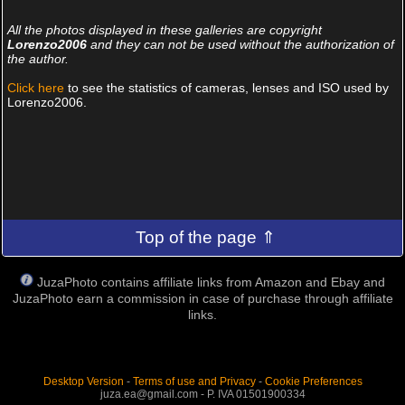
All the photos displayed in these galleries are copyright
Lorenzo2006
and they can not be used without the authorization of
the author.
Click here
to see the statistics of cameras, lenses and ISO used by
Lorenzo2006.
Top of the page ⇑
JuzaPhoto contains affiliate links from Amazon and Ebay and
JuzaPhoto earn a commission in case of purchase through affiliate
links.
Desktop Version
-
Terms of use and Privacy
-
Cookie Preferences
juza.ea@gmail.com - P. IVA 01501900334