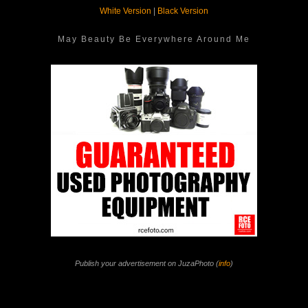
White Version
|
Black Version
May Beauty Be Everywhere Around Me
Publish your advertisement on JuzaPhoto (
info
)