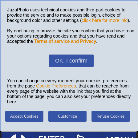
JuzaPhoto uses technical cookies and third-part cookies to
provide the service and to make possible login, choice of
background color and other settings (
click here for more info
).
By continuing to browse the site you confirm that you have read
your options regarding cookies and that you have read and
accepted the
Terms of service and Privacy
.
OK, I confirm
You can change in every moment your cookies preferences
from the page
Cookie Preferences
, that can be reached from
every page of the website with the link that you find at the
bottom of the page; you can also set your preferences directly
here
Accept Cookies
Customize
Refuse Cookies