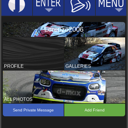
Lorenzo2006
PROFILE
GALLERIES
ALL PHOTOS
Send Private Message
Add Friend
Rally
Rallylegend 2021
3 PHOTOS, 2 COMMENTS
6 PHOTOS, 9 COMMENTS