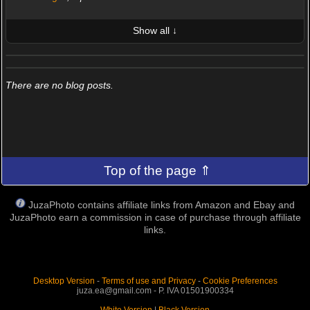
Show all ↓
LATEST 10 POSTED PHOTOS
FRIENDS (0/100)
There are no blog posts.
Top of the page ⇑
JuzaPhoto contains affiliate links from Amazon and Ebay and
JuzaPhoto earn a commission in case of purchase through affiliate
links.
Desktop Version
-
Terms of use and Privacy
-
Cookie Preferences
juza.ea@gmail.com - P. IVA 01501900334