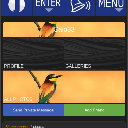
Caio33
PROFILE
GALLERIES
ALL PHOTOS
Send Private Message
Add Friend
62 messages
, 1 photos