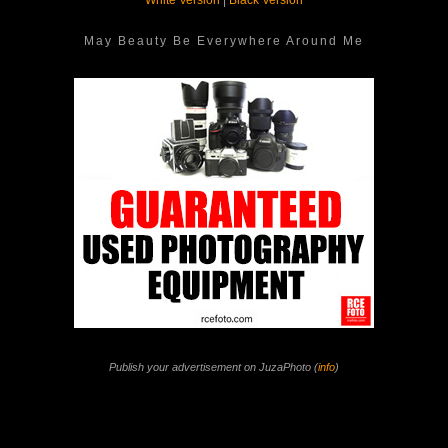
White Version
|
Black Version
May Beauty Be Everywhere Around Me
Publish your advertisement on JuzaPhoto (
info
)