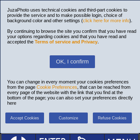
JuzaPhoto uses technical cookies and third-part cookies to
provide the service and to make possible login, choice of
background color and other settings (
click here for more info
).
By continuing to browse the site you confirm that you have read
your options regarding cookies and that you have read and
accepted the
Terms of service and Privacy
.
OK, I confirm
You can change in every moment your cookies preferences
from the page
Cookie Preferences
, that can be reached from
every page of the website with the link that you find at the
bottom of the page; you can also set your preferences directly
here
Accept Cookies
Customize
Refuse Cookies