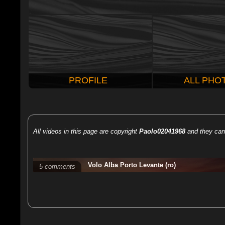
PROFILE
ALL PHO
All videos in this page are copyright
Paolo02041968
and they can 
Volo Alba Porto Levante (ro)
5 comments