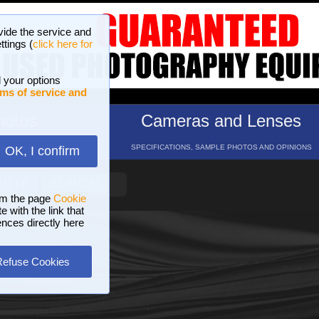
vide the service and
ttings (
click here for
 your options
ms of service and
hotos
Cameras and Lenses
ND 16 GALLERIES
SPECIFICATIONS, SAMPLE PHOTOS AND OPINIONS
OK, I confirm
HELP
SEARCH
om the page
Cookie
 with the link that
ences directly here
Refuse Cookies