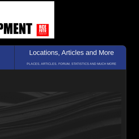
Locations, Articles and More
PLACES, ARTICLES, FORUM, STATISTICS AND MUCH MORE