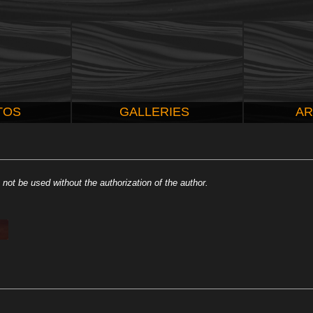
TOS
GALLERIES
AR
not be used without the authorization of the author.