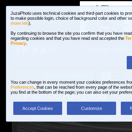
JuzaPhoto uses technical cookies and third-part cookies to pro
to make possible login, choice of background color and other se
more info
).
By continuing to browse the site you confirm that you have read
regarding cookies and that you have read and accepted the
Ter
Privacy
.
Galleries and P
BROWSE BETWEEN 3,023,106 PHOTOS A
HOME AND NEWS
Join JuzaPhoto!
A
A
Login
?
You can change in every moment your cookies preferences fr
Preferences
, that can be reached from every page of the website
Paolo02041968
you find at the bottom of the page; you can also set your prefer
www.juzaphoto.com/p/Paolo02041968
Accept Cookies
Customize