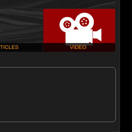
TICLES
VIDEO