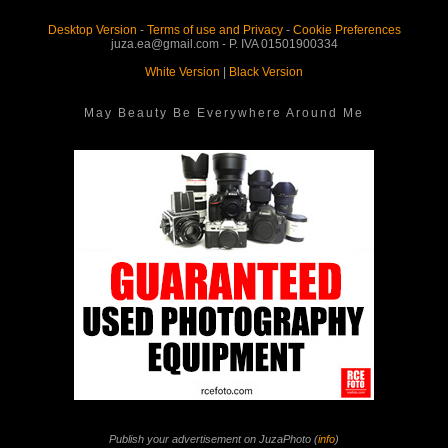
Desktop Version
-
Terms of use and Privacy
-
Cookie Preferences
juza.ea@gmail.com - P. IVA 01501900334
White Version
|
Black Version
May Beauty Be Everywhere Around Me
Publish your advertisement on JuzaPhoto (
info
)