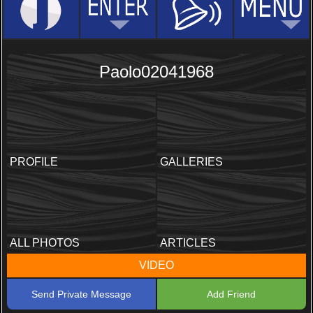
Paolo02041968
PROFILE
GALLERIES
ALL PHOTOS
ARTICLES
VIDEO
Send Private Message
Add Friend