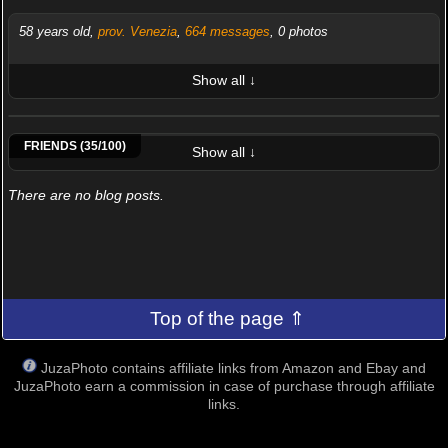
58 years old,
prov. Venezia
,
664 messages
, 0 photos
Show all ↓
LATEST 10 POSTED PHOTOS
Alba75
Alessandro Morini
Alessandro57
Anna Poggini
Antonio Dell'Aquila
Antonove
Aznavour65
Belliteam
FRIENDS (35/100)
Show all ↓
There are no blog posts.
Top of the page ⇑
JuzaPhoto contains affiliate links from Amazon and Ebay and
JuzaPhoto earn a commission in case of purchase through affiliate
links.