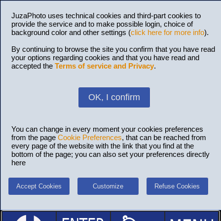
JuzaPhoto uses technical cookies and third-part cookies to
provide the service and to make possible login, choice of
background color and other settings (
click here for more info
).
By continuing to browse the site you confirm that you have read
your options regarding cookies and that you have read and
accepted the
Terms of service and Privacy
.
OK, I confirm
You can change in every moment your cookies preferences
from the page
Cookie Preferences
, that can be reached from
every page of the website with the link that you find at the
bottom of the page; you can also set your preferences directly
here
Accept Cookies
Customize
Refuse Cookies