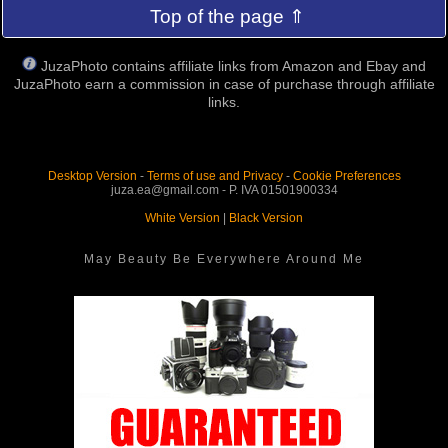
Top of the page ⇑
JuzaPhoto contains affiliate links from Amazon and Ebay and
JuzaPhoto earn a commission in case of purchase through affiliate
links.
Desktop Version
-
Terms of use and Privacy
-
Cookie Preferences
juza.ea@gmail.com - P. IVA 01501900334
White Version
|
Black Version
May Beauty Be Everywhere Around Me