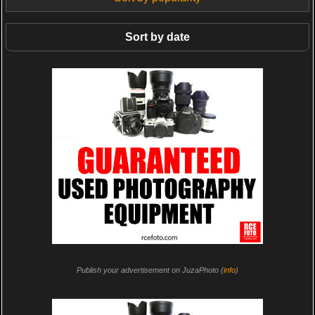
Sort by date
Publish your advertisement on JuzaPhoto (
info
)