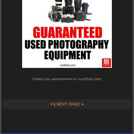
Publish your advertisement on JuzaPhoto (
info
)
≡
»
|
NEXT PAGE