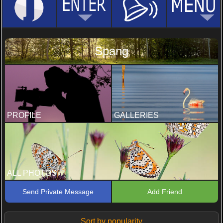
Spang
PROFILE
GALLERIES
ALL PHOTOS
Send Private Message
Add Friend
Sort by popularity