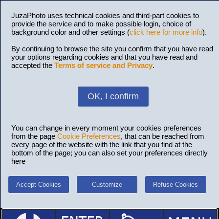
JuzaPhoto uses technical cookies and third-part cookies to
provide the service and to make possible login, choice of
background color and other settings (
click here for more info
).
By continuing to browse the site you confirm that you have read
your options regarding cookies and that you have read and
accepted the
Terms of service and Privacy
.
OK, I confirm
You can change in every moment your cookies preferences
from the page
Cookie Preferences
, that can be reached from
every page of the website with the link that you find at the
bottom of the page; you can also set your preferences directly
here
Accept Cookies
Customize
Refuse Cookies